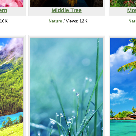
ern
Middle Tree
Mo
10K
Nature
/ Views:
12K
Nat