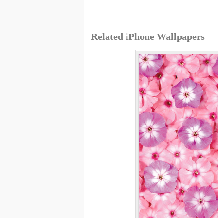
Related iPhone Wallpapers