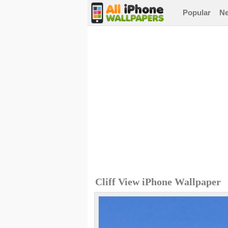
Popular
N
Cliff View iPhone Wallpaper