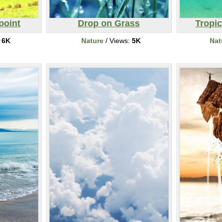
point
Drop on Grass
Tropi
:
6K
Nature
/ Views:
5K
Nat