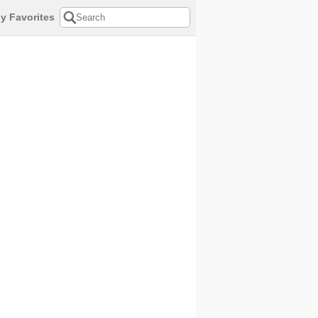
y Favorites