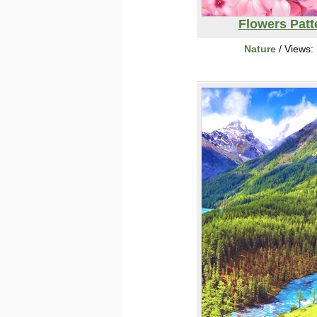
Flowers Patt
Nature
/ Views: