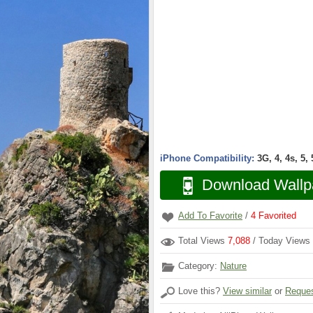
iPhone Compatibility:
3G, 4, 4s, 5,
Download Wallp
Add To Favorite
/
4
Favorited
Total Views
7,088
/ Today Views
Category:
Nature
Love this?
View similar
or
Reques