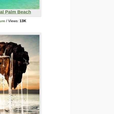
cal Palm Beach
ure
/ Views:
13K