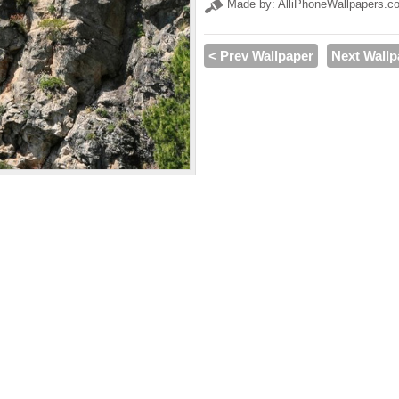
Made by: AlliPhoneWallpapers.c
< Prev Wallpaper
Next Wallp