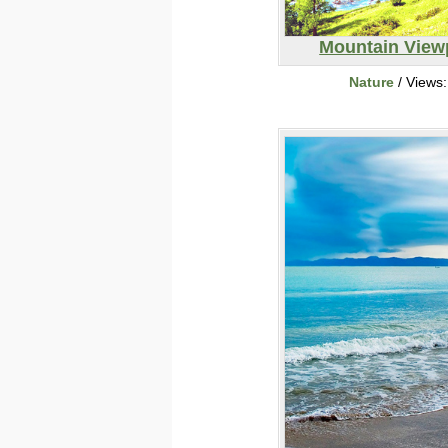
Mountain View
Nature
/ Views