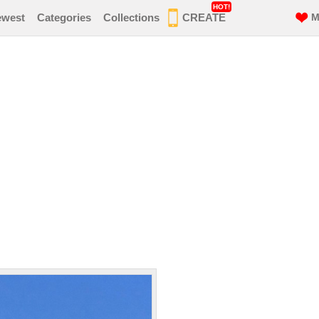
HOT!
ewest
Categories
Collections
CREATE
M