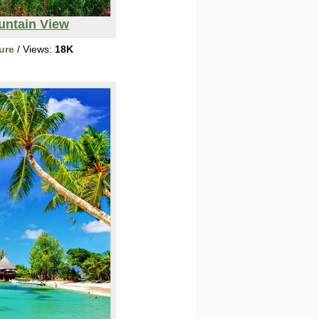
untain View
ure
/ Views:
18K