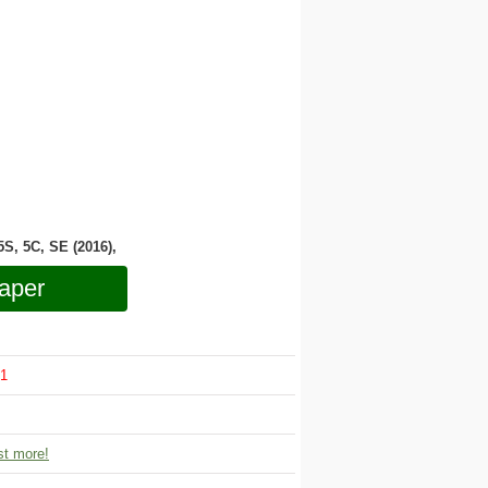
 5S, 5C, SE (2016),
aper
1
t more!