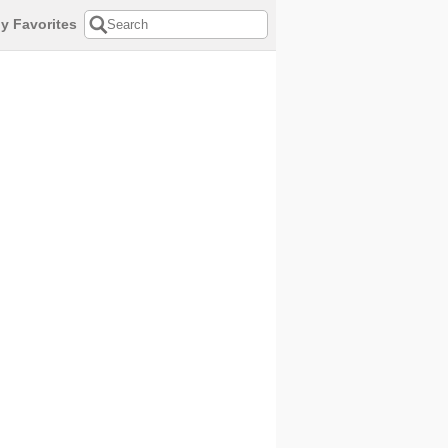
y Favorites