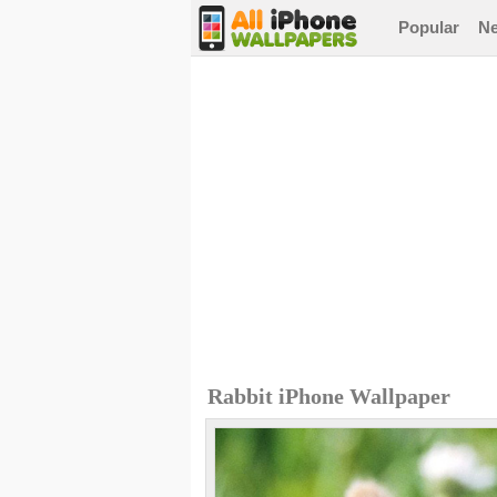
Popular
N
Rabbit iPhone Wallpaper