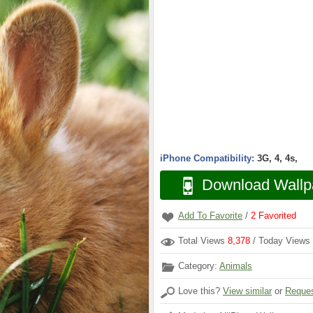
iPhone Compatibility:
3G, 4, 4s,
Download Wallp
Add To Favorite
/
2
Favorited
Total Views
8,378
/ Today Views
Category:
Animals
Love this?
View similar
or
Reques