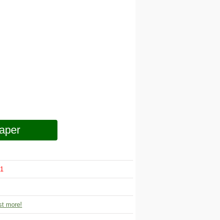
aper
1
t more!