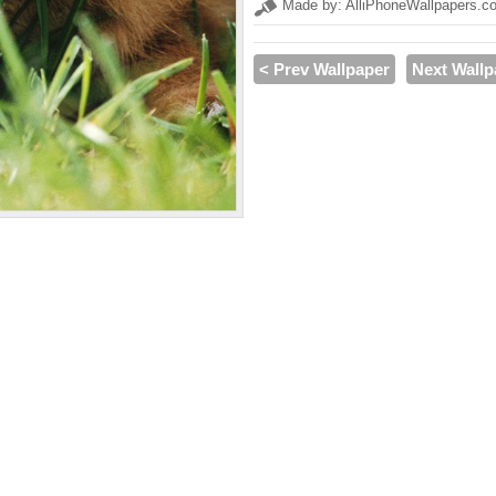
Made by: AlliPhoneWallpapers.c
< Prev Wallpaper
Next Wallp