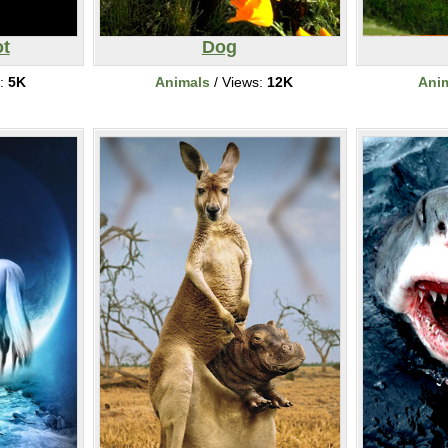
t
Dog
s:
5K
Animals
/ Views:
12K
Ani