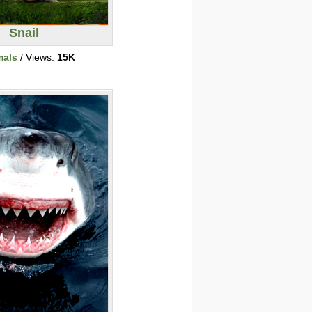
Snail
mals
/ Views:
15K