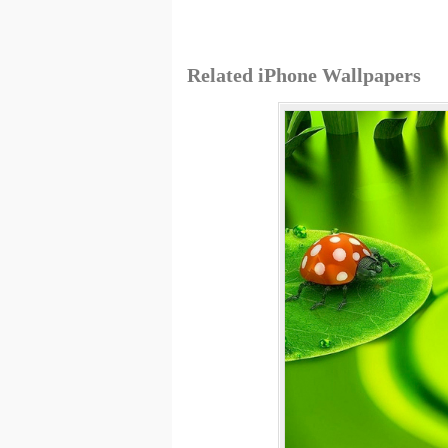
Related iPhone Wallpapers