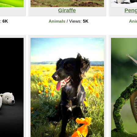
Giraffe
Peng
s:
6K
Animals
/ Views:
5K
Ani