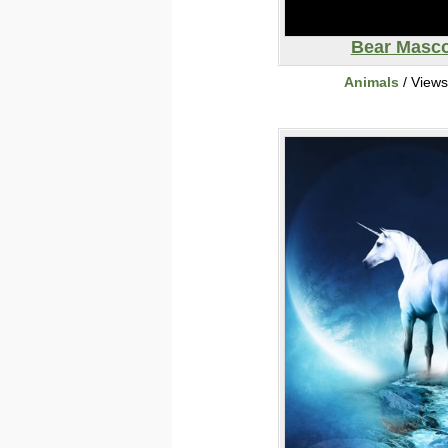
Bear Masco
Animals
/ View