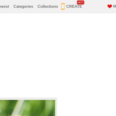
HOT!
ewest
Categories
Collections
CREATE
M