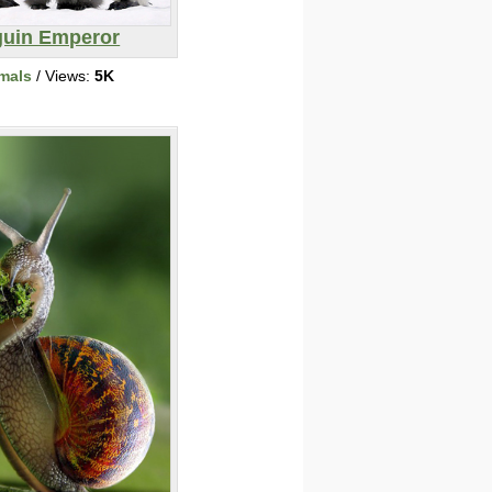
uin Emperor
mals
/ Views:
5K