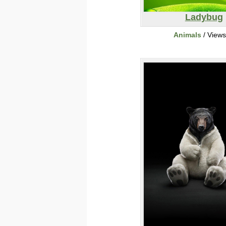
Ladybug
Animals
/ View