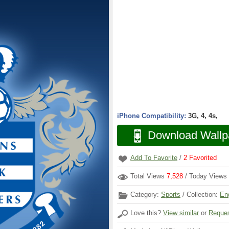
iPhone Compatibility:
3G, 4, 4s,
Download Wallp
Add To Favorite
/
2
Favorited
Total Views
7,528
/ Today Views
Category:
Sports
/ Collection:
En
Love this?
View similar
or
Reques