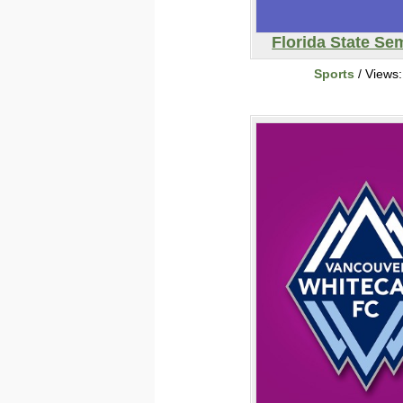
Florida State Se
Sports
/ Views