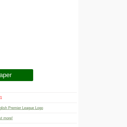
aper
1
glish Premier League Logo
t more!