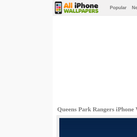
Popular
N
Queens Park Rangers iPhone 