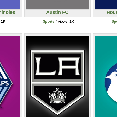
minoles
Austin FC
Hou
:
1K
Sports
/ Views:
1K
Sp