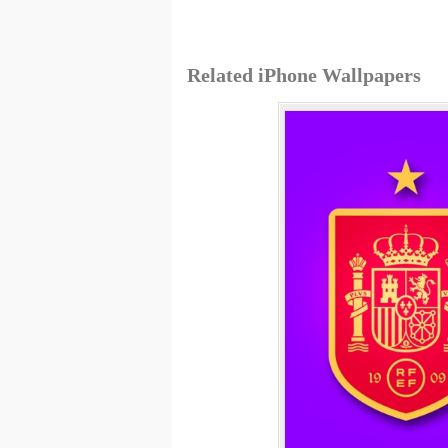
Related iPhone Wallpapers