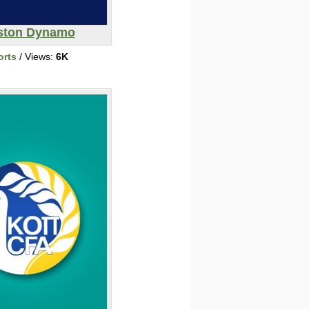
ston Dynamo
orts
/ Views:
6K