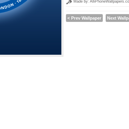
Made by: AlliPhoneWallpapers.c
< Prev Wallpaper
Next Wallp