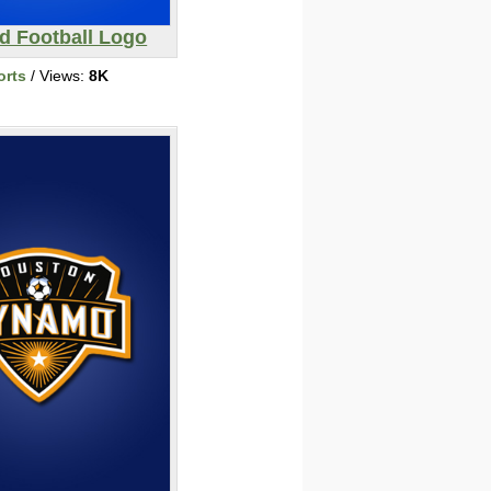
d Football Logo
orts
/ Views:
8K