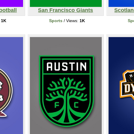
ootball
San Francisco Giants
Scotlan
:
1K
Sports
/ Views:
1K
Sp