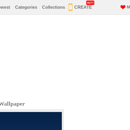
HOT!
ewest
Categories
Collections
CREATE
M
Wallpaper