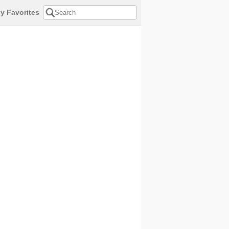
y Favorites