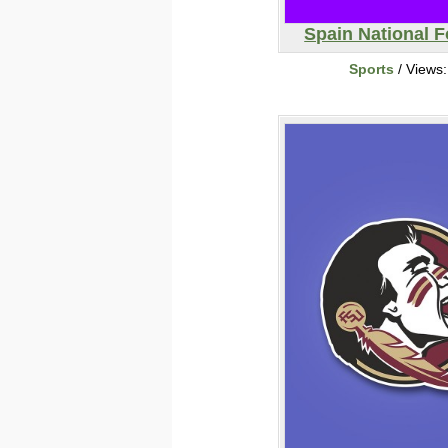
Spain National F
Sports
/ Views