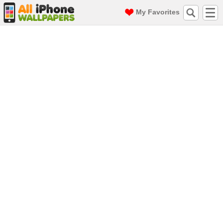
My Favorites