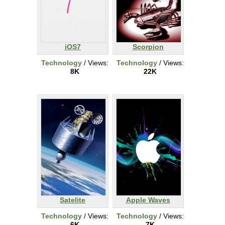
iOS7
Scorpion
Technology
/ Views:
Technology
/ Views:
8K
22K
Satelite
Apple Waves
Technology
/ Views:
Technology
/ Views:
6K
7K