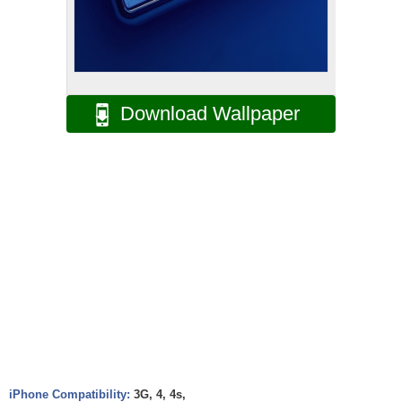
Download Wallpaper
iPhone Compatibility:
3G, 4, 4s,