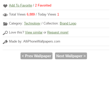
Add To Favorite
/
2
Favorited
Total Views
6,889
/ Today Views
1
Category:
Technology
/ Collection:
Brand Logo
Love this?
View similar
or
Request more!
Made by: AlliPhoneWallpapers.com
< Prev Wallpaper
Next Wallpaper >