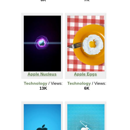
Apple Nucleus
Apple Eggs
Technology
/ Views:
Technology
/ Views:
13K
6K