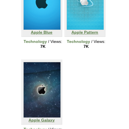
Apple Blue
Apple Pattern
Technology
/ Views:
Technology
/ Views:
7K
7K
Apple Galaxy