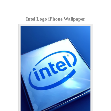
Intel Logo iPhone Wallpaper