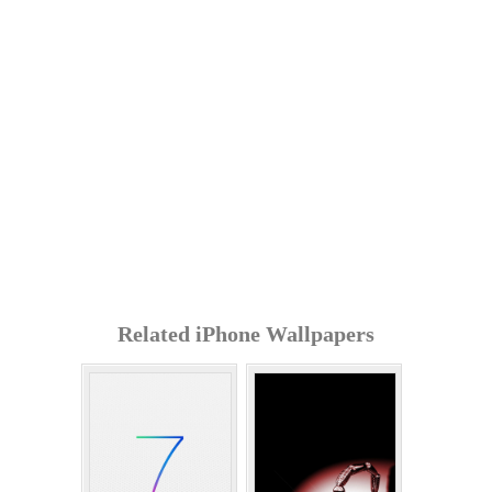
Related iPhone Wallpapers