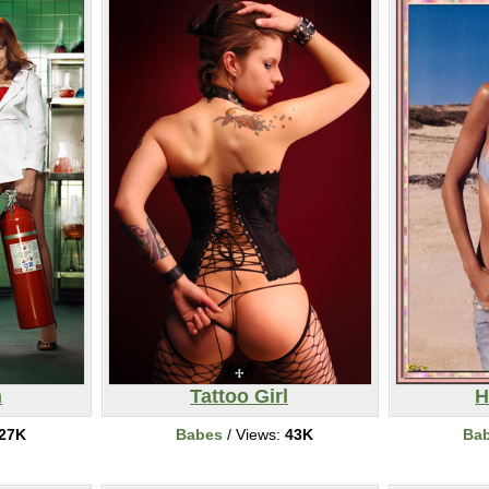
n
Tattoo Girl
H
27K
Babes
/ Views:
43K
Ba