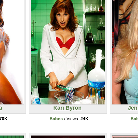
a
Kari Byron
Jen
70K
Babes
/ Views:
24K
Ba