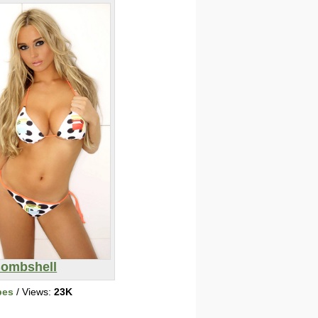
ombshell
bes
/ Views:
23K