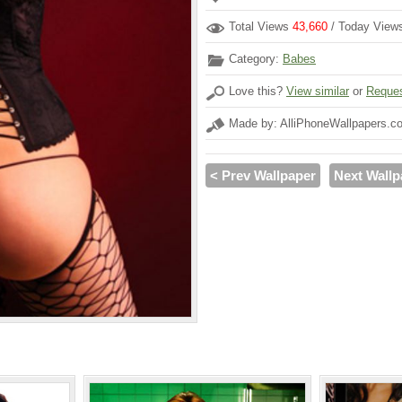
Total Views
43,660
/ Today Vie
Category:
Babes
Love this?
View similar
or
Reques
Made by: AlliPhoneWallpapers.c
< Prev Wallpaper
Next Wallp