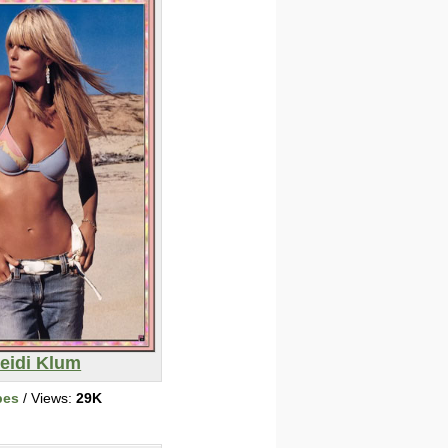
eidi Klum
bes
/ Views:
29K