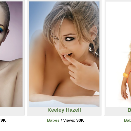
Keeley Hazell
B
:
9K
Babes
/ Views:
93K
Ba