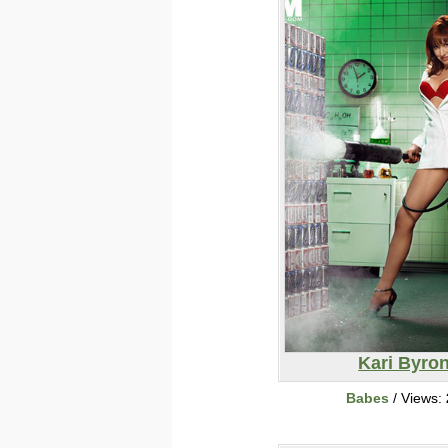
Kari Byro
Babes
/ Views: