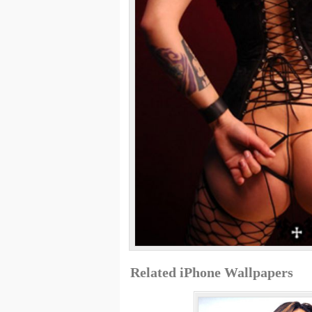
Related iPhone Wallpapers