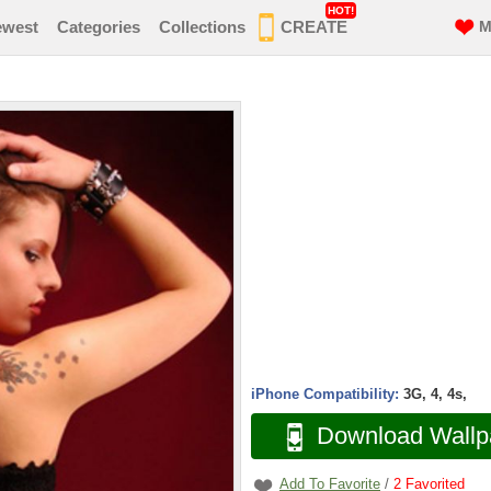
HOT!
ewest
Categories
Collections
CREATE
M
iPhone Compatibility:
3G, 4, 4s,
Download Wallp
Add To Favorite
/
2
Favorited