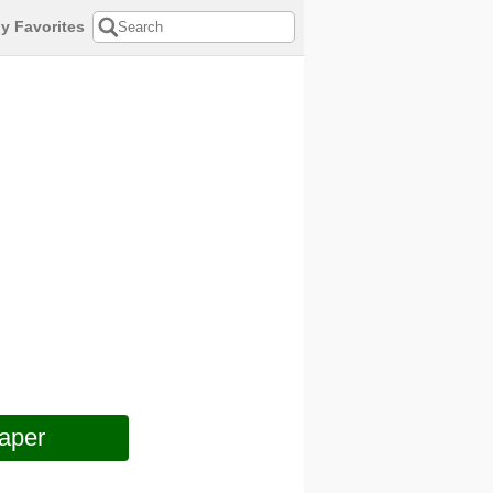
y Favorites
aper