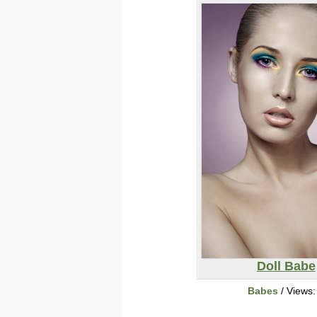
Doll Babe
Babes
/ Views