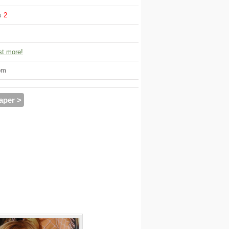
ws
2
t more!
om
aper >