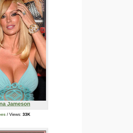
na Jameson
bes
/ Views:
33K