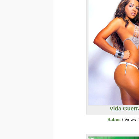
Vida Guerr
Babes
/ Views: