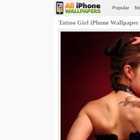
Popular
N
Tattoo Girl iPhone Wallpaper