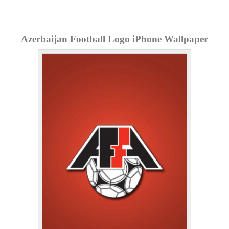
Azerbaijan Football Logo iPhone Wallpaper