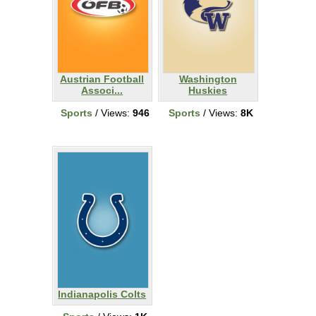
Austrian Football
Washington
Associ...
Huskies
Sports
/ Views:
946
Sports
/ Views:
8K
Indianapolis Colts