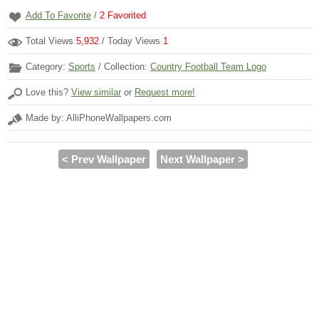
Add To Favorite
/
2
Favorited
Total Views
5,932
/ Today Views
1
Category:
Sports
/ Collection:
Country Football Team Logo
Love this?
View similar
or
Request more!
Made by: AlliPhoneWallpapers.com
< Prev Wallpaper
Next Wallpaper >