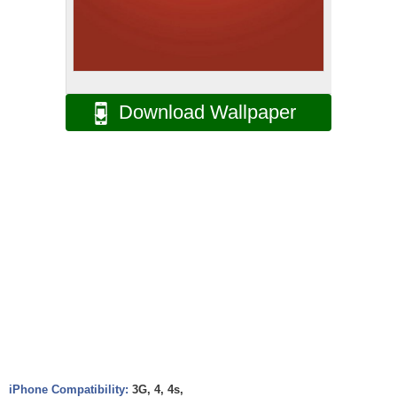
Download Wallpaper
iPhone Compatibility:
3G, 4, 4s,