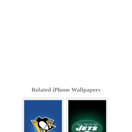
Related iPhone Wallpapers