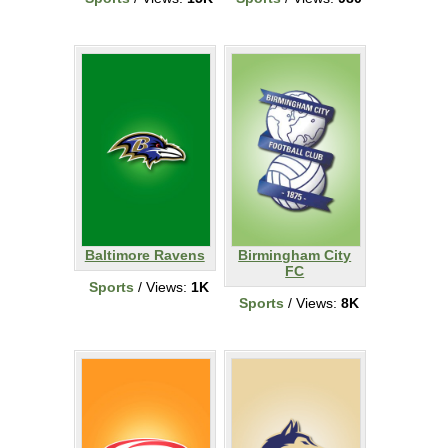
Baltimore Ravens
Birmingham City
FC
Sports
/ Views:
1K
Sports
/ Views:
8K