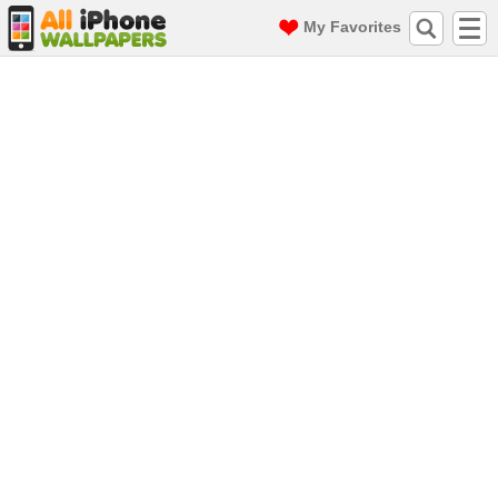
My Favorites