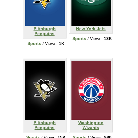
Pittsburgh
New York Jets
Penguins
Sports
/ Views:
13K
Sports
/ Views:
1K
Pittsburgh
Washington
Penguins
Wizards
Sports
/ Views:
15K
Sports
/ Views:
980