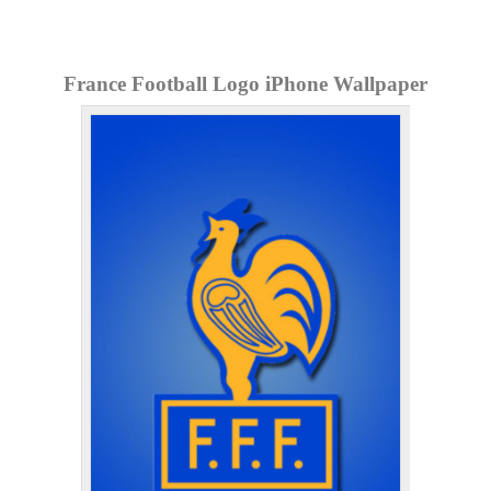
France Football Logo iPhone Wallpaper