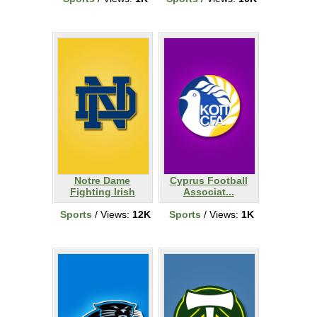
Notre Dame
Cyprus Football
Fighting Irish
Associat...
Sports
/ Views:
12K
Sports
/ Views:
1K