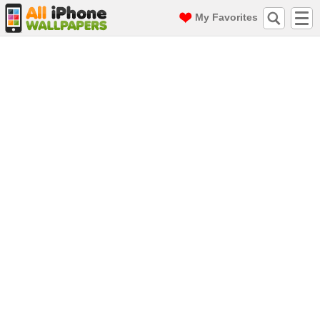
My Favorites