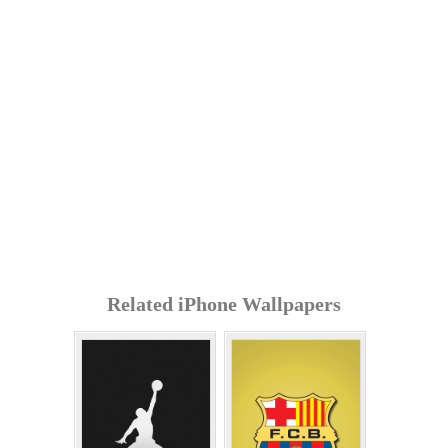
Related iPhone Wallpapers