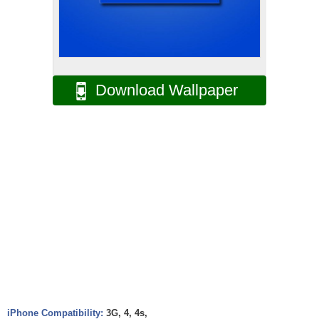
Download Wallpaper
iPhone Compatibility:
3G, 4, 4s,