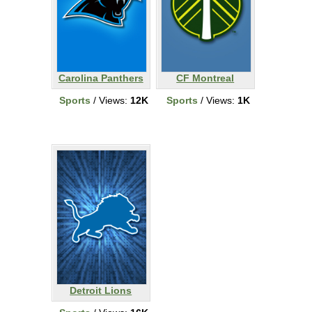
Carolina Panthers
CF Montreal
Sports
/ Views:
12K
Sports
/ Views:
1K
Detroit Lions