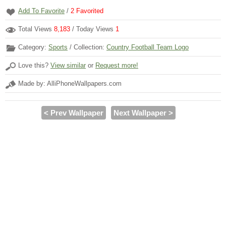
Add To Favorite
/
2
Favorited
Total Views
8,183
/ Today Views
1
Category:
Sports
/ Collection:
Country Football Team Logo
Love this?
View similar
or
Request more!
Made by: AlliPhoneWallpapers.com
< Prev Wallpaper
Next Wallpaper >