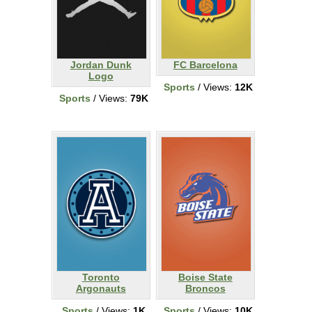
Jordan Dunk
FC Barcelona
Logo
Sports
/ Views:
12K
Sports
/ Views:
79K
Toronto
Boise State
Argonauts
Broncos
Sports
/ Views:
1K
Sports
/ Views:
10K