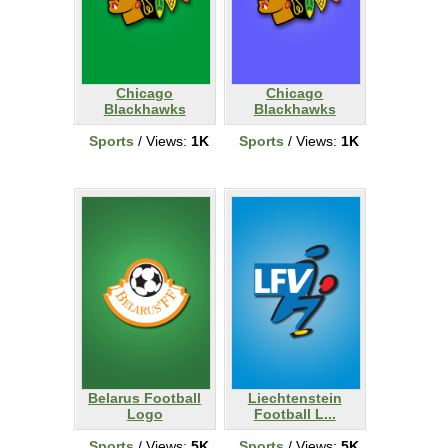
Chicago
Chicago
Blackhawks
Blackhawks
Sports
/ Views:
1K
Sports
/ Views:
1K
Belarus Football
Liechtenstein
Logo
Football L...
Sports
/ Views:
5K
Sports
/ Views:
5K