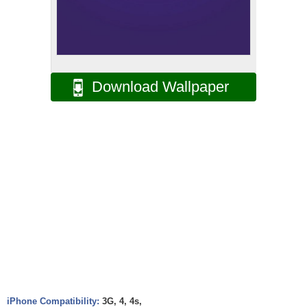
Download Wallpaper
iPhone Compatibility:
3G, 4, 4s,