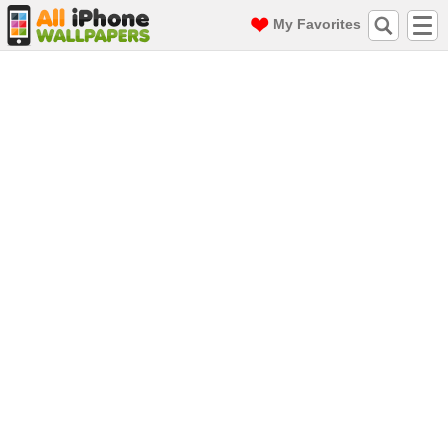
My Favorites