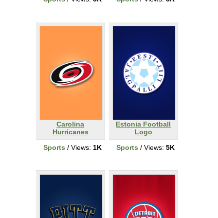
Carolina
Estonia Football
Hurricanes
Logo
Sports
/ Views:
1K
Sports
/ Views:
5K