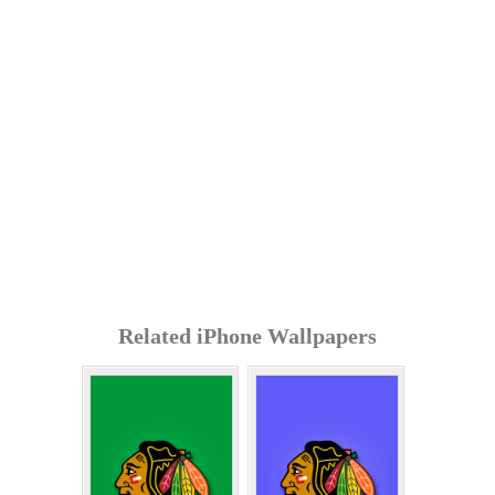
Related iPhone Wallpapers