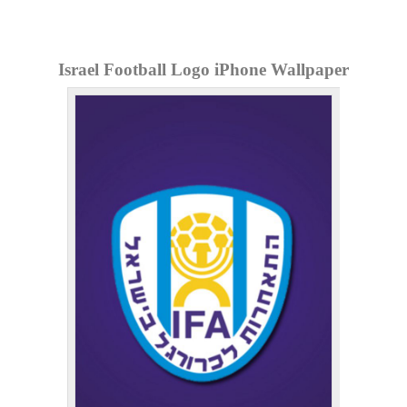
Israel Football Logo iPhone Wallpaper