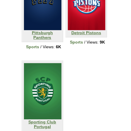
Pittsburgh
Detroit Pistons
Panthers
Sports
/ Views:
9K
Sports
/ Views:
6K
Sporting Club
Portugal