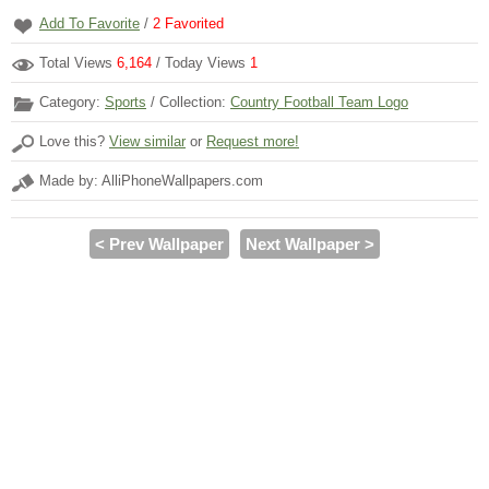
Add To Favorite
/
2
Favorited
Total Views
6,164
/ Today Views
1
Category:
Sports
/ Collection:
Country Football Team Logo
Love this?
View similar
or
Request more!
Made by: AlliPhoneWallpapers.com
< Prev Wallpaper
Next Wallpaper >