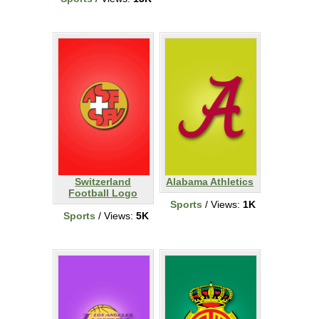
Switzerland
Alabama Athletics
Football Logo
Sports
/ Views:
1K
Sports
/ Views:
5K