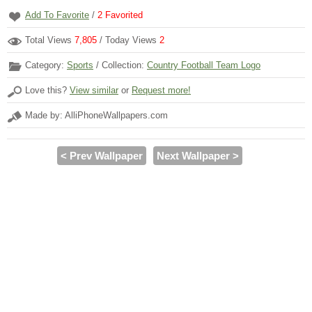
Add To Favorite
/
2
Favorited
Total Views
7,805
/ Today Views
2
Category:
Sports
/ Collection:
Country Football Team Logo
Love this?
View similar
or
Request more!
Made by: AlliPhoneWallpapers.com
< Prev Wallpaper
Next Wallpaper >