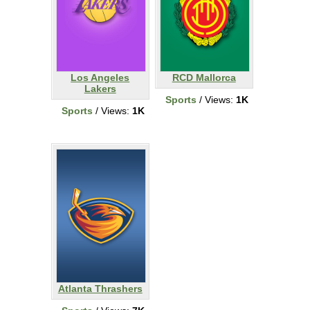
Los Angeles
RCD Mallorca
Lakers
Sports
/ Views:
1K
Sports
/ Views:
1K
Atlanta Thrashers