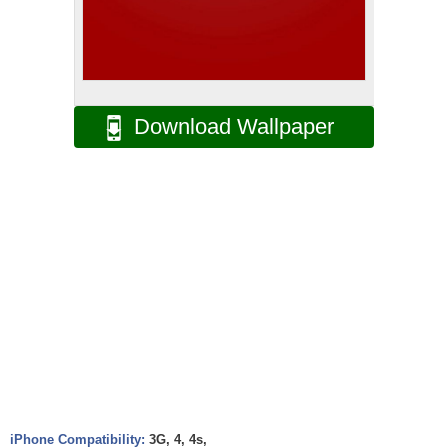
Download Wallpaper
iPhone Compatibility:
3G, 4, 4s,