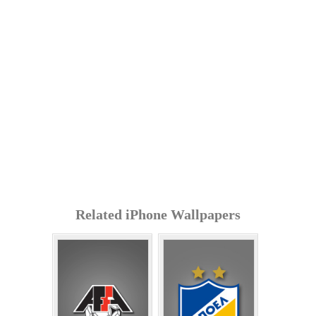
Related iPhone Wallpapers