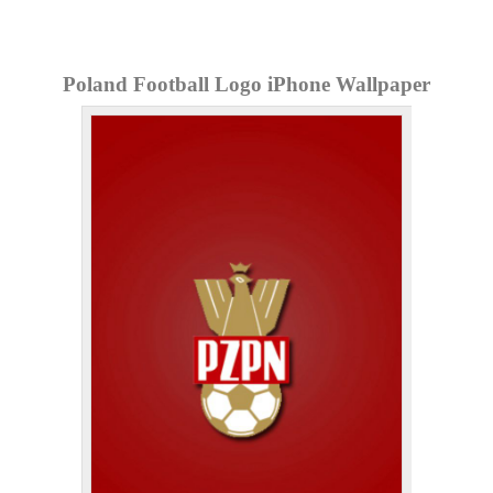
Poland Football Logo iPhone Wallpaper