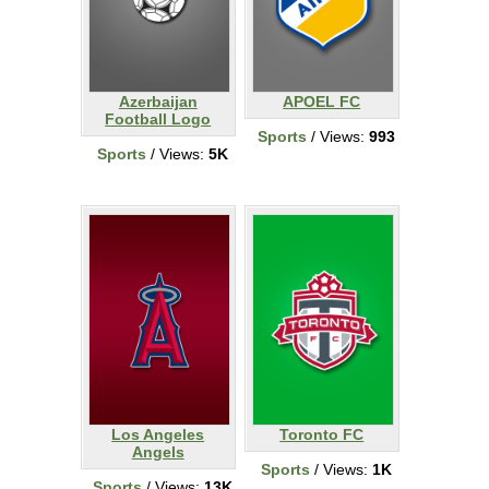
Azerbaijan
APOEL FC
Football Logo
Sports
/ Views:
993
Sports
/ Views:
5K
Los Angeles
Toronto FC
Angels
Sports
/ Views:
1K
Sports
/ Views:
13K