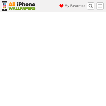
My Favorites