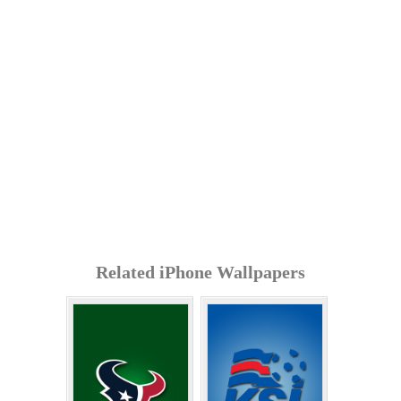
Related iPhone Wallpapers