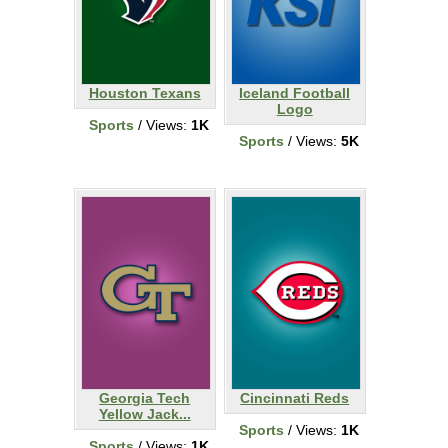
Houston Texans
Iceland Football
Logo
Sports
/ Views:
1K
Sports
/ Views:
5K
Georgia Tech
Cincinnati Reds
Yellow Jack...
Sports
/ Views:
1K
Sports
/ Views:
1K