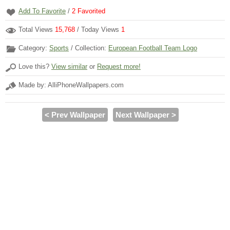
Add To Favorite
/
2
Favorited
Total Views
15,768
/ Today Views
1
Category:
Sports
/ Collection:
European Football Team Logo
Love this?
View similar
or
Request more!
Made by: AlliPhoneWallpapers.com
< Prev Wallpaper
Next Wallpaper >