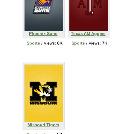
Phoenix Suns
Texas AM Aggies
Sports
/ Views:
8K
Sports
/ Views:
7K
Missouri Tigers