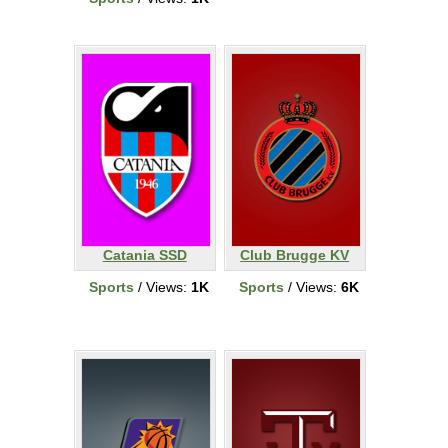
Catania SSD
Club Brugge KV
Sports
/ Views:
1K
Sports
/ Views:
6K