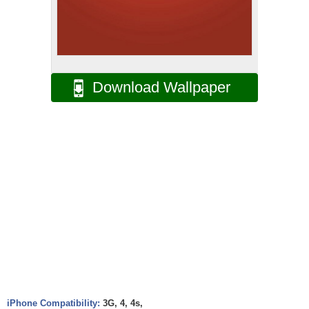
Download Wallpaper
iPhone Compatibility:
3G, 4, 4s,