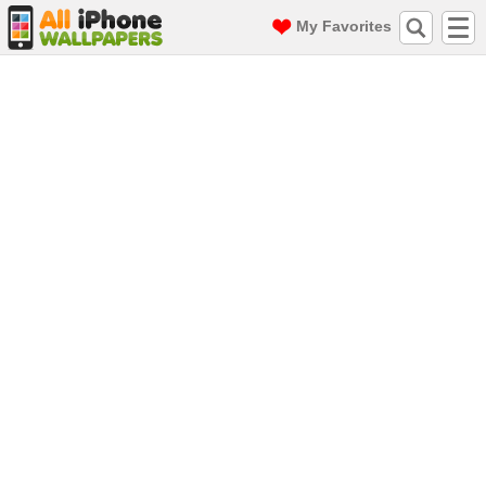
My Favorites