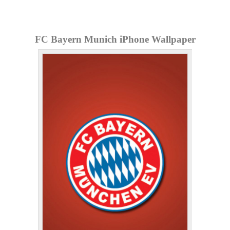
FC Bayern Munich iPhone Wallpaper