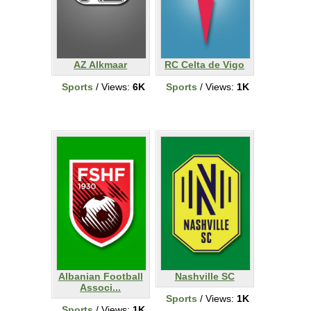
AZ Alkmaar
RC Celta de Vigo
Sports
/ Views:
6K
Sports
/ Views:
1K
Albanian Football
Nashville SC
Associ...
Sports
/ Views:
1K
Sports
/ Views:
1K