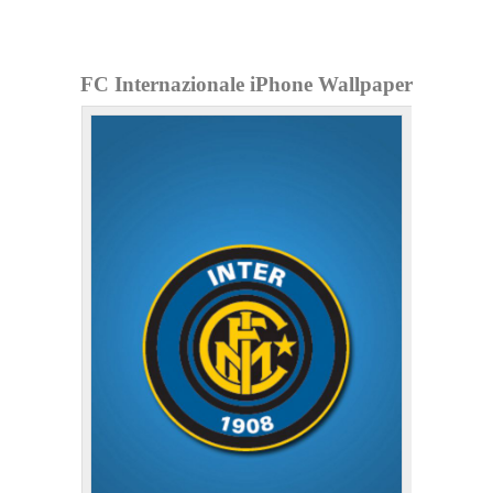
FC Internazionale iPhone Wallpaper