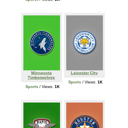
Minnesota
Leicester City
Timberwolves
Sports
/ Views:
1K
Sports
/ Views:
1K