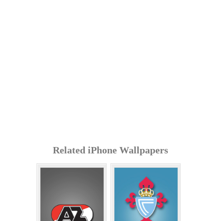
Related iPhone Wallpapers