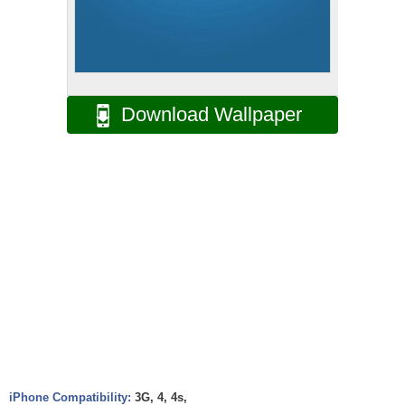
Download Wallpaper
iPhone Compatibility:
3G, 4, 4s,