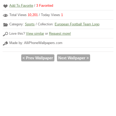
Add To Favorite
/
3
Favorited
Total Views
10,201
/ Today Views
1
Category:
Sports
/ Collection:
European Football Team Logo
Love this?
View similar
or
Request more!
Made by: AlliPhoneWallpapers.com
< Prev Wallpaper
Next Wallpaper >