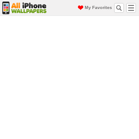
My Favorites