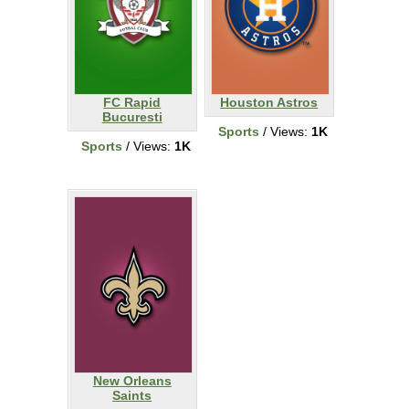
FC Rapid
Houston Astros
Bucuresti
Sports
/ Views:
1K
Sports
/ Views:
1K
New Orleans
Saints