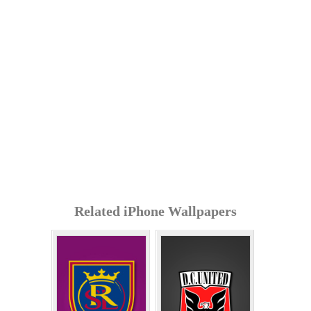
Related iPhone Wallpapers