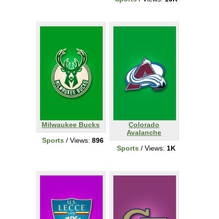
Milwaukee Bucks
Colorado
Avalanche
Sports
/ Views:
896
Sports
/ Views:
1K