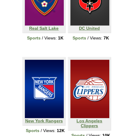
Real Salt Lake
DC United
Sports
/ Views:
1K
Sports
/ Views:
7K
New York Rangers
Los Angeles
Clippers
Sports
/ Views:
12K
Sports
/ Views:
10K