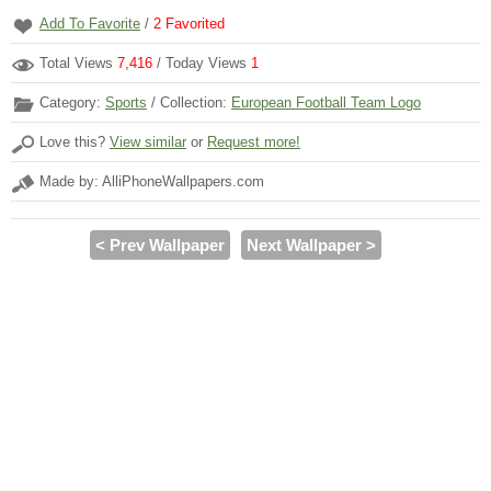
Add To Favorite
/
2
Favorited
Total Views
7,416
/ Today Views
1
Category:
Sports
/ Collection:
European Football Team Logo
Love this?
View similar
or
Request more!
Made by: AlliPhoneWallpapers.com
< Prev Wallpaper
Next Wallpaper >