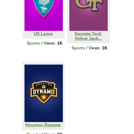
US Lecce
Georgia Tech
Yellow Jack...
Sports
/ Views:
1K
Sports
/ Views:
1K
Houston Dynamo