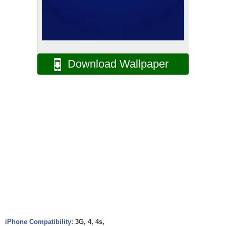
Download Wallpaper
iPhone Compatibility:
3G, 4, 4s,