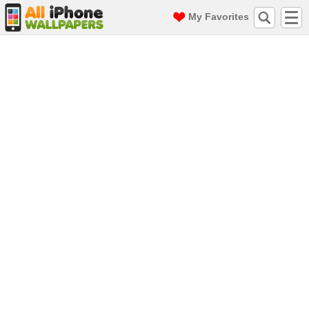
My Favorites