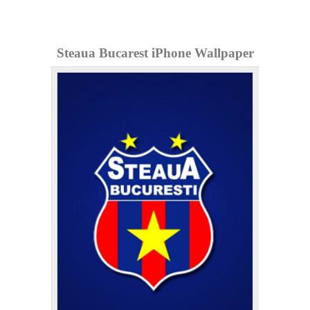
Steaua Bucarest iPhone Wallpaper