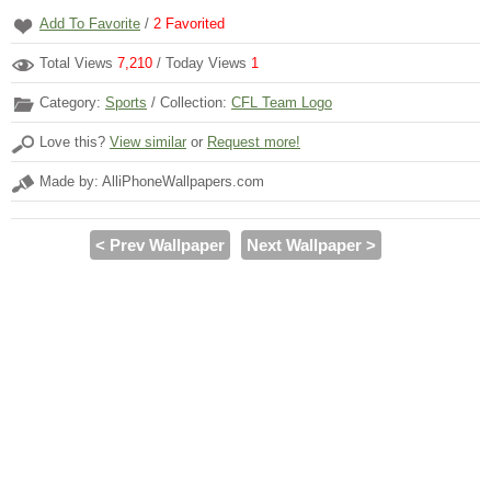
Add To Favorite
/
2
Favorited
Total Views
7,210
/ Today Views
1
Category:
Sports
/ Collection:
CFL Team Logo
Love this?
View similar
or
Request more!
Made by: AlliPhoneWallpapers.com
< Prev Wallpaper
Next Wallpaper >