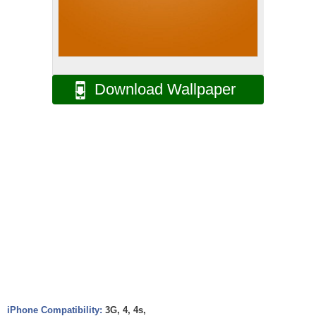
Download Wallpaper
iPhone Compatibility:
3G, 4, 4s,