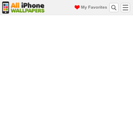
My Favorites