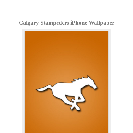
Calgary Stampeders iPhone Wallpaper