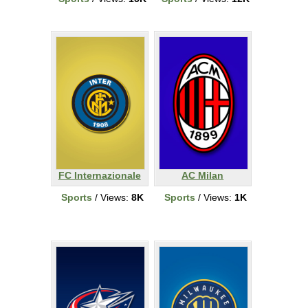
FC Internazionale
AC Milan
Sports
/ Views:
8K
Sports
/ Views:
1K