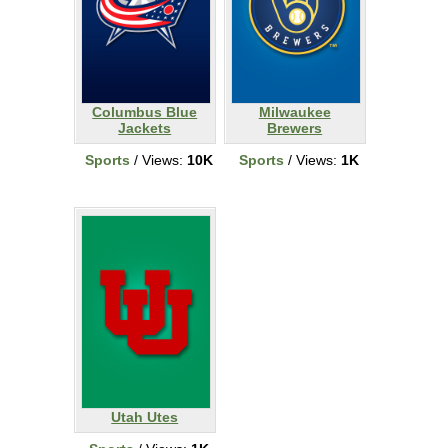
Columbus Blue
Milwaukee
Jackets
Brewers
Sports
/ Views:
10K
Sports
/ Views:
1K
Utah Utes