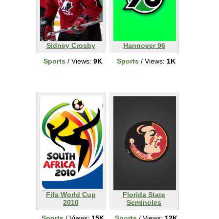
Sidney Crosby
Hannover 96
Sports
/ Views:
9K
Sports
/ Views:
1K
Fifa World Cup
Florida State
2010
Seminoles
Sports
/ Views:
15K
Sports
/ Views:
12K