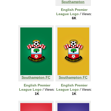
Southampton
English Premier
League Logo
/ Views:
6K
Southampton FC
Southampton FC
English Premier
English Premier
League Logo
/ Views:
League Logo
/ Views:
1K
1K