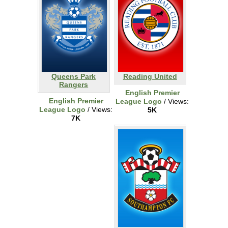
Queens Park
Reading United
Rangers
English Premier
English Premier
League Logo
/ Views:
League Logo
/ Views:
5K
7K