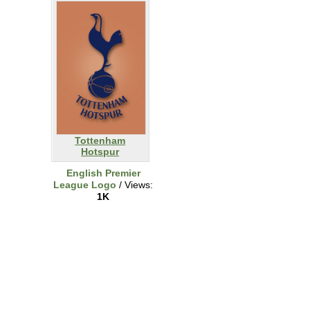
Tottenham
Hotspur
English Premier
League Logo
/ Views:
1K