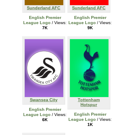
Sunderland AFC
Sunderland AFC
English Premier
English Premier
League Logo
/ Views:
League Logo
/ Views:
7K
9K
Swansea City
Tottenham
Hotspur
English Premier
English Premier
League Logo
/ Views:
League Logo
/ Views:
6K
1K