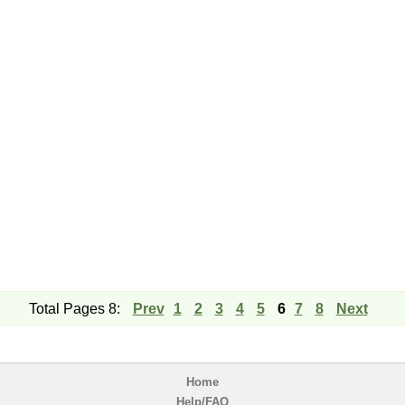
Total Pages 8:
Prev
1
2
3
4
5
6
7
8
Next
Home
Help/FAQ