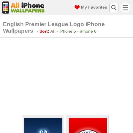
My Favorites
English Premier League Logo iPhone
Wallpapers
-
Sort:
All
-
iPhone 5
-
iPhone 6