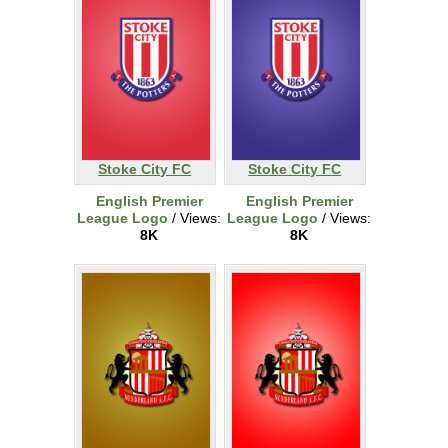
Stoke City FC
Stoke City FC
English Premier
English Premier
League Logo
/ Views:
League Logo
/ Views:
8K
8K