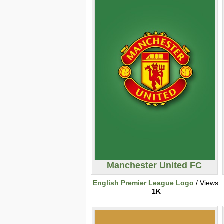
Manchester United FC
English Premier League Logo
/ Views:
1K