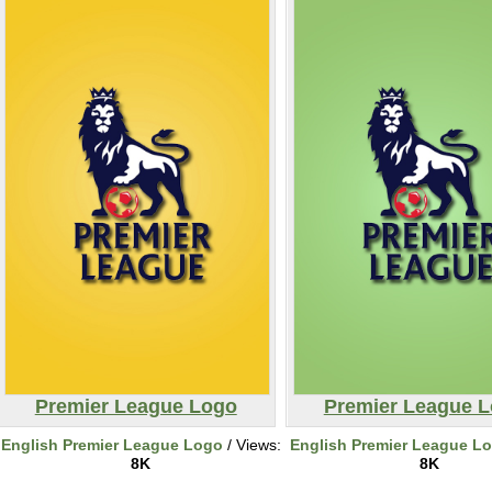
Premier League Logo
Premier League 
English Premier League Logo
/ Views:
English Premier League L
8K
8K