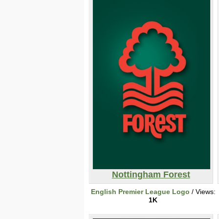
Nottingham Forest
English Premier League Logo
/ Views:
1K