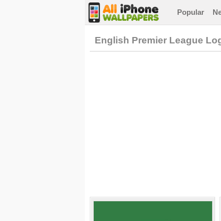
Popular
N
English Premier League Lo