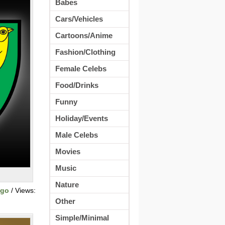
Babes
Cars/Vehicles
Cartoons/Anime
Fashion/Clothing
Female Celebs
Food/Drinks
Funny
Holiday/Events
Male Celebs
Movies
Music
Nature
ogo
/ Views:
Other
Simple/Minimal