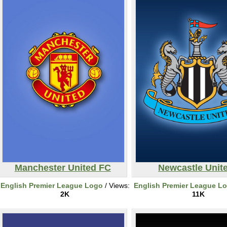
Manchester United FC
Newcastle Unit
English Premier League Logo
/ Views:
English Premier League L
2K
11K