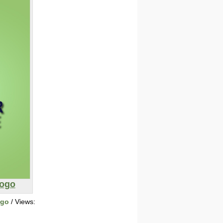
Logo
ogo
/ Views: