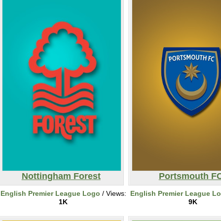
Nottingham Forest
Portsmouth F
English Premier League Logo
/ Views:
English Premier League L
1K
9K