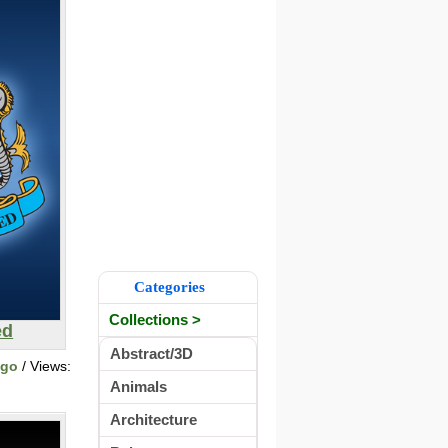
Categories
Collections >
ed
Abstract/3D
ogo
/ Views:
Animals
Architecture