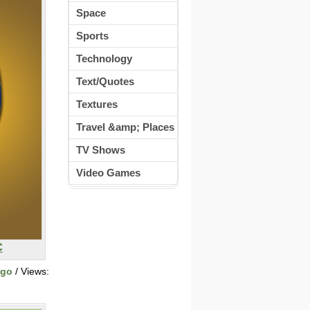
Space
Sports
Technology
Text/Quotes
Textures
Travel &amp; Places
TV Shows
Video Games
C
ogo
/ Views: