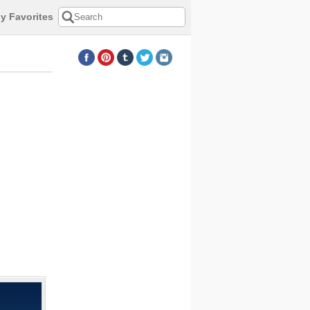
y Favorites