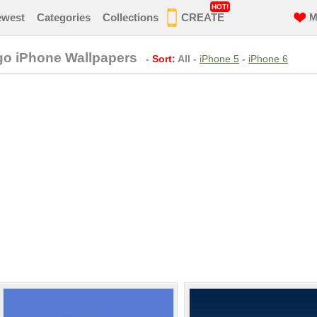
HOT!
ewest
Categories
Collections
CREATE
M
go iPhone Wallpapers
-
Sort:
All
-
iPhone 5
-
iPhone 6