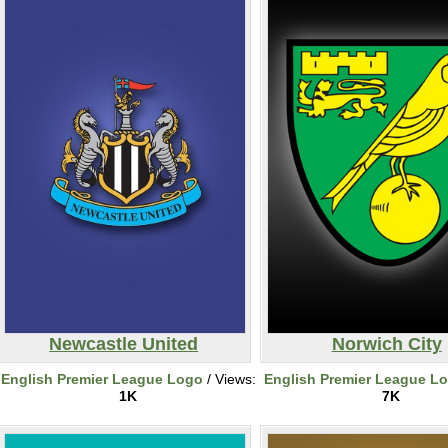
Newcastle United
Norwich City
English Premier League Logo
/ Views:
English Premier League L
1K
7K