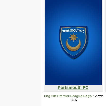
Portsmouth FC
English Premier League Logo
/ Views:
11K