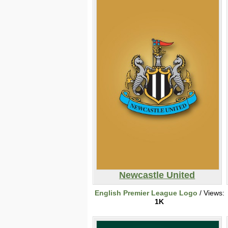
Newcastle United
English Premier League Logo
/ Views:
1K