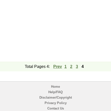
Total Pages 4:
Prev
1
2
3
4
Home
Help/FAQ
Disclaimer/Copyright
Privacy Policy
Contact Us