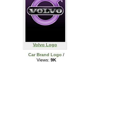
Volvo Logo
Car Brand Logo
/
Views:
9K