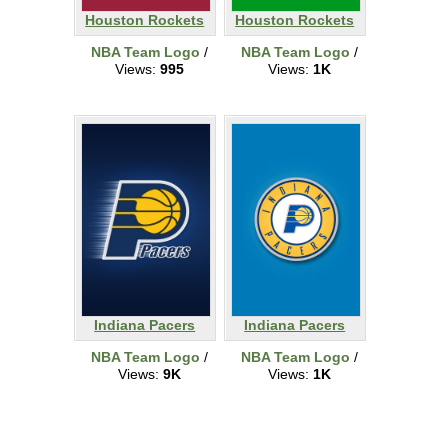
Houston Rockets
Houston Rockets
NBA Team Logo
/
NBA Team Logo
/
Views:
995
Views:
1K
Indiana Pacers
Indiana Pacers
NBA Team Logo
/
NBA Team Logo
/
Views:
9K
Views:
1K