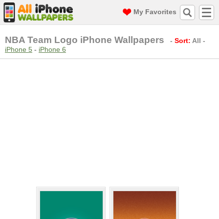
My Favorites
NBA Team Logo iPhone Wallpapers
-
Sort:
All
-
iPhone 5
-
iPhone 6