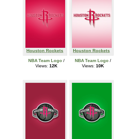
Houston Rockets
Houston Rockets
NBA Team Logo
/
NBA Team Logo
/
Views:
12K
Views:
10K