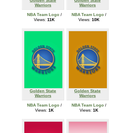
Golden State
Golden State
Warriors
Warriors
NBA Team Logo
/
NBA Team Logo
/
Views:
11K
Views:
10K
Golden State
Golden State
Warriors
Warriors
NBA Team Logo
/
NBA Team Logo
/
Views:
1K
Views:
1K