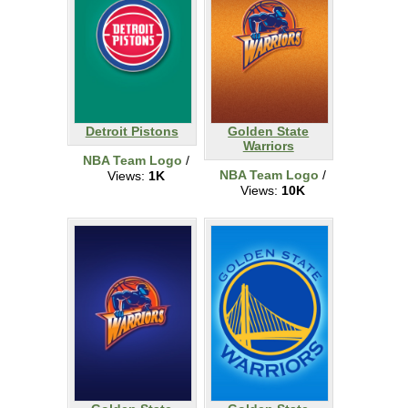
Detroit Pistons
Golden State
Warriors
NBA Team Logo
/
NBA Team Logo
/
Views:
1K
Views:
10K