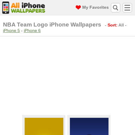
My Favorites
NBA Team Logo iPhone Wallpapers
-
Sort:
All
-
iPhone 5
-
iPhone 6