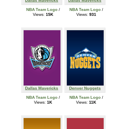
Dallas Mavericks
Dallas Mavericks
NBA Team Logo
/
NBA Team Logo
/
Views:
15K
Views:
931
Dallas Mavericks
Denver Nuggets
NBA Team Logo
/
NBA Team Logo
/
Views:
1K
Views:
11K