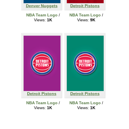
Denver Nuggets
Detroit Pistons
NBA Team Logo
/
NBA Team Logo
/
Views:
1K
Views:
9K
Detroit Pistons
Detroit Pistons
NBA Team Logo
/
NBA Team Logo
/
Views:
1K
Views:
1K