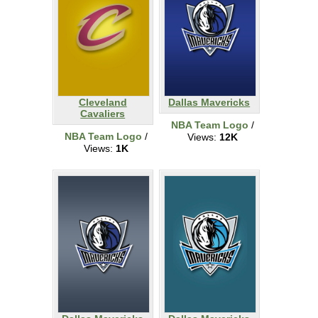
Cleveland
Dallas Mavericks
Cavaliers
NBA Team Logo
/
NBA Team Logo
/
Views:
12K
Views:
1K