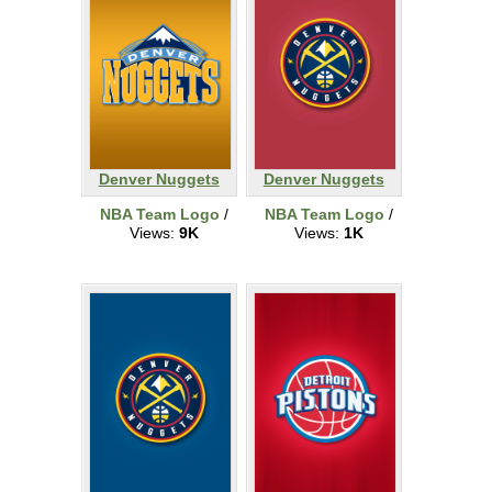
Denver Nuggets
Denver Nuggets
NBA Team Logo
/
NBA Team Logo
/
Views:
9K
Views:
1K