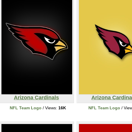
Arizona Cardinals
Arizona Cardina
NFL Team Logo
/ Views:
16K
NFL Team Logo
/ Vie