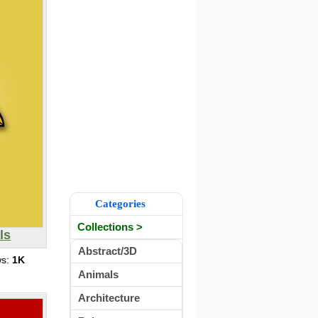
Categories
Collections >
ls
Abstract/3D
ws:
1K
Animals
Architecture