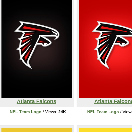
Atlanta Falcons
Atlanta Falcon
NFL Team Logo
/ Views:
24K
NFL Team Logo
/ View