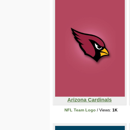
Arizona Cardinals
NFL Team Logo
/ Views:
1K