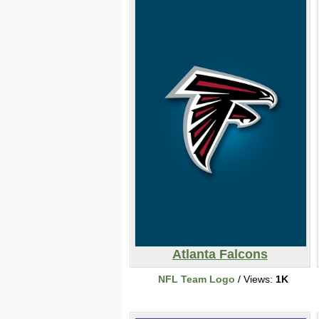
Atlanta Falcons
NFL Team Logo
/ Views:
1K