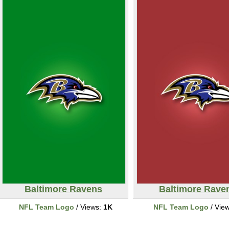
Baltimore Ravens
Baltimore Rave
NFL Team Logo
/ Views:
1K
NFL Team Logo
/ Vie