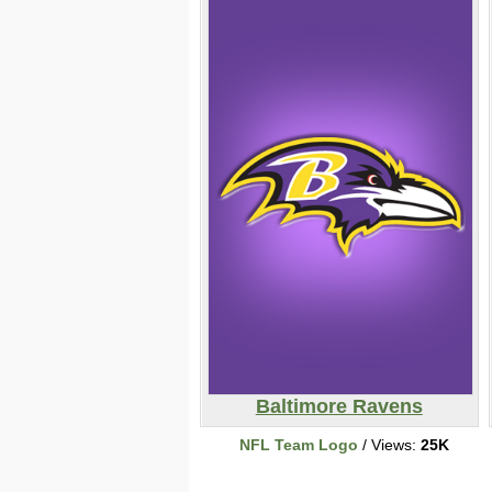
Baltimore Ravens
NFL Team Logo
/ Views:
25K