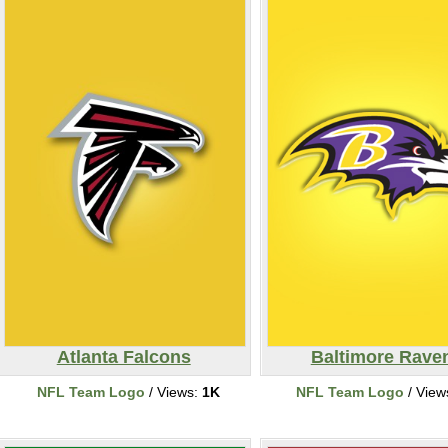
Atlanta Falcons
Baltimore Rave
NFL Team Logo
/ Views:
1K
NFL Team Logo
/ View