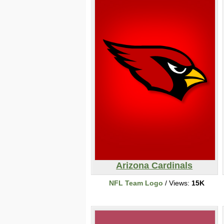
Arizona Cardinals
NFL Team Logo
/ Views:
15K