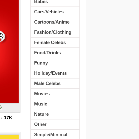
Babes
Cars/Vehicles
Cartoons/Anime
Fashion/Clothing
Female Celebs
Food/Drinks
Funny
Holiday/Events
Male Celebs
Movies
Music
s
Nature
s:
17K
Other
Simple/Minimal