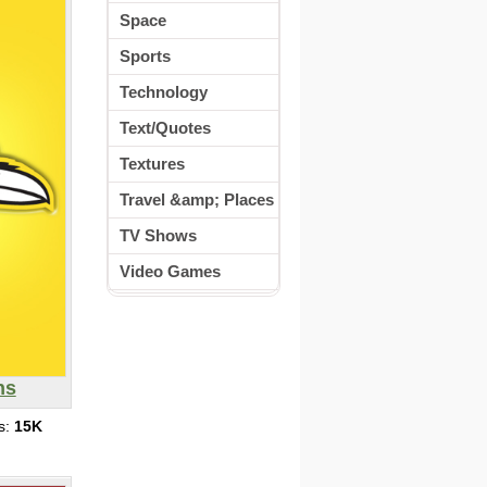
Space
Sports
Technology
Text/Quotes
Textures
Travel &amp; Places
TV Shows
Video Games
ns
s:
15K