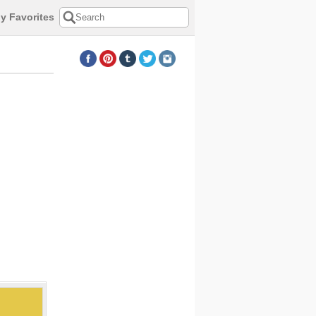
y Favorites