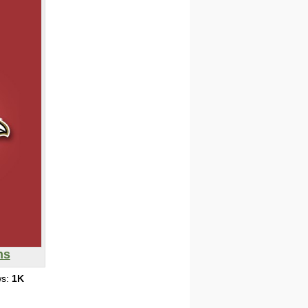
ns
ws:
1K