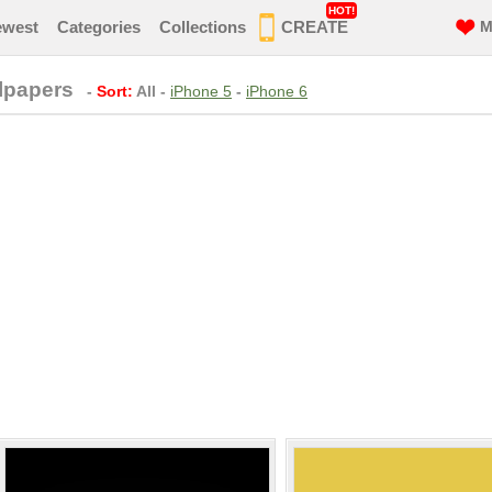
HOT!
ewest
Categories
Collections
CREATE
M
lpapers
-
Sort:
All
-
iPhone 5
-
iPhone 6