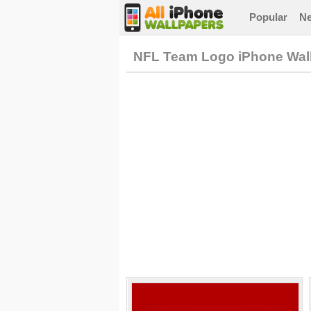
Popular
N
NFL Team Logo iPhone Wal