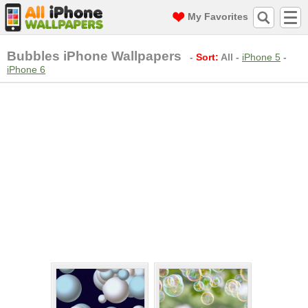
My Favorites
Bubbles iPhone Wallpapers
-
Sort:
All
-
iPhone 5
-
iPhone 6