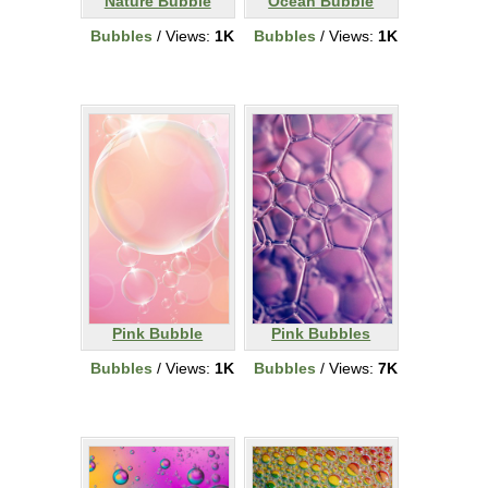
Nature Bubble
Ocean Bubble
Bubbles
/ Views:
1K
Bubbles
/ Views:
1K
Pink Bubble
Pink Bubbles
Bubbles
/ Views:
1K
Bubbles
/ Views:
7K