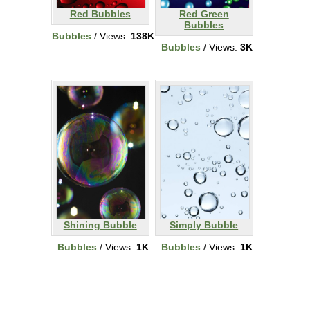
Red Bubbles
Red Green
Bubbles
Bubbles
/ Views:
138K
Bubbles
/ Views:
3K
Shining Bubble
Simply Bubble
Bubbles
/ Views:
1K
Bubbles
/ Views:
1K