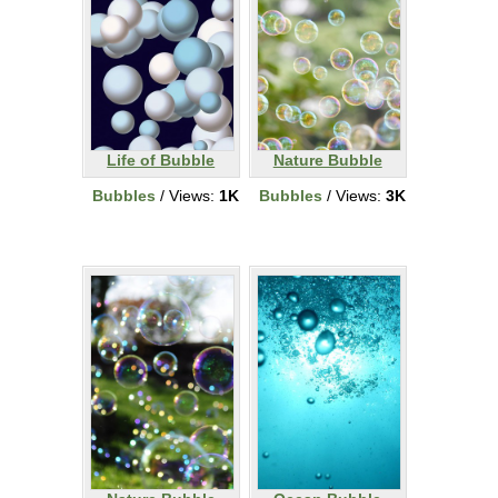
Life of Bubble
Nature Bubble
Bubbles
/ Views:
1K
Bubbles
/ Views:
3K