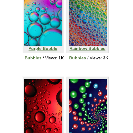
Purple Bubble
Rainbow Bubbles
Bubbles
/ Views:
1K
Bubbles
/ Views:
3K