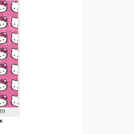
ern
0K