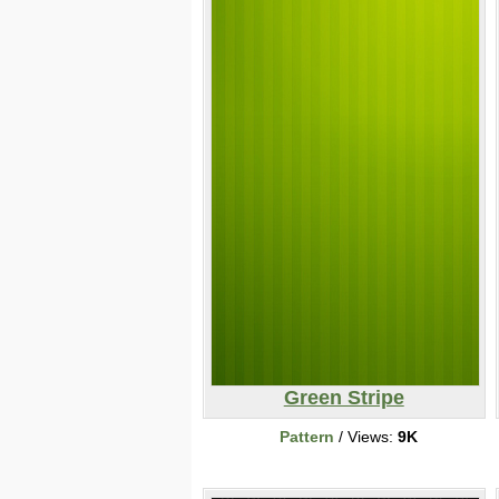
Green Stripe
Pattern
/ Views:
9K