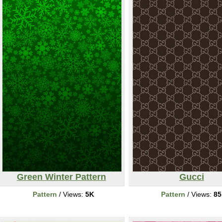
Green Winter Pattern
Gucci
Pattern
/ Views:
5K
Pattern
/ Views:
8