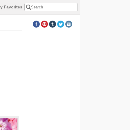
y Favorites