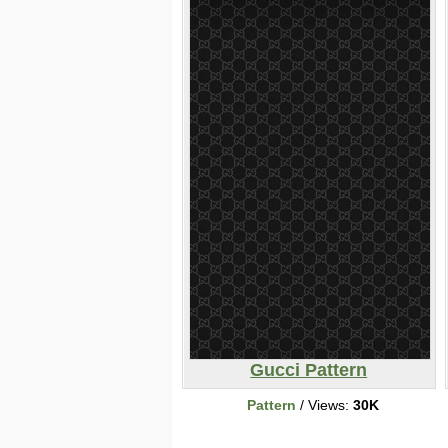
Gucci Pattern
Pattern
/ Views:
30K