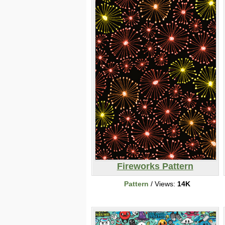
Fireworks Pattern
Pattern
/ Views:
14K