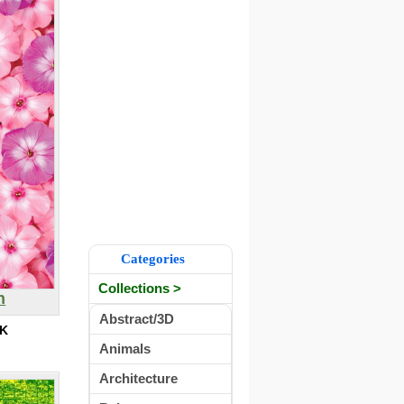
Categories
Collections >
n
Abstract/3D
0K
Animals
Architecture