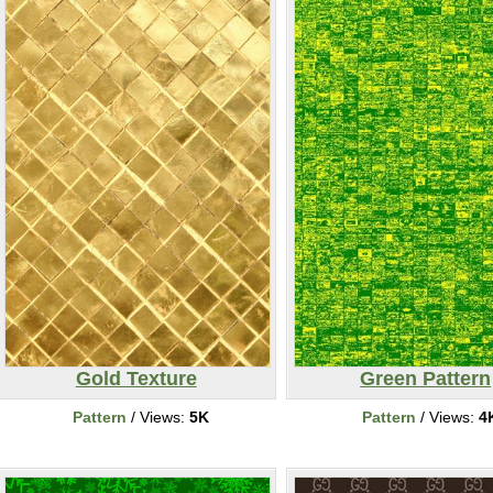
Gold Texture
Green Pattern
Pattern
/ Views:
5K
Pattern
/ Views:
4