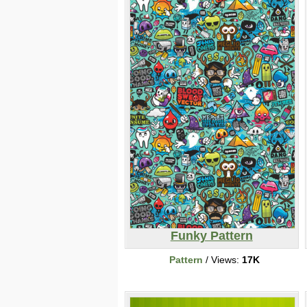
Funky Pattern
Pattern
/ Views:
17K