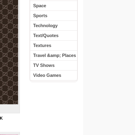
Space
Sports
Technology
Text/Quotes
Textures
Travel &amp; Places
TV Shows
Video Games
5K