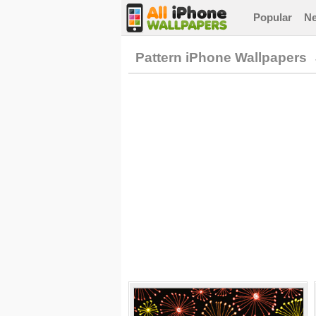
Popular
N
Pattern iPhone Wallpapers