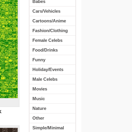
Babes
Cars/Vehicles
Cartoons/Anime
Fashion/Clothing
Female Celebs
Food/Drinks
Funny
Holiday/Events
Male Celebs
Movies
Music
Nature
K
Other
Simple/Minimal