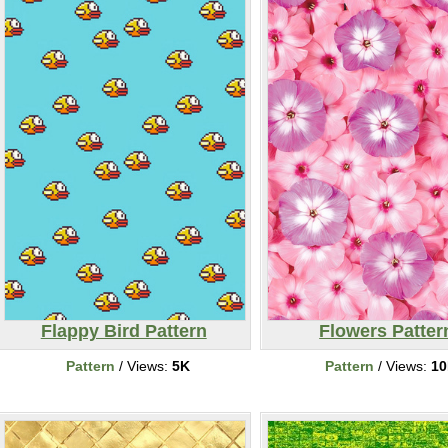
Flappy Bird Pattern
Flowers Patter
Pattern
/ Views:
5K
Pattern
/ Views:
1