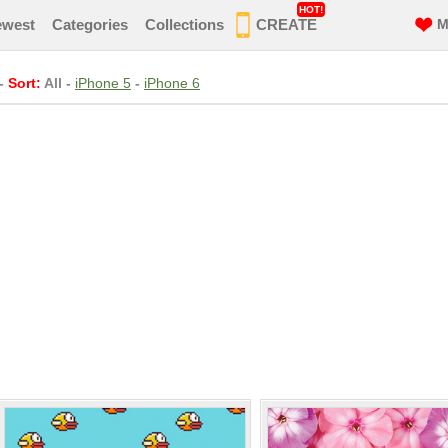
HOT!
ewest
Categories
Collections
CREATE
M
-
Sort:
All
-
iPhone 5
-
iPhone 6