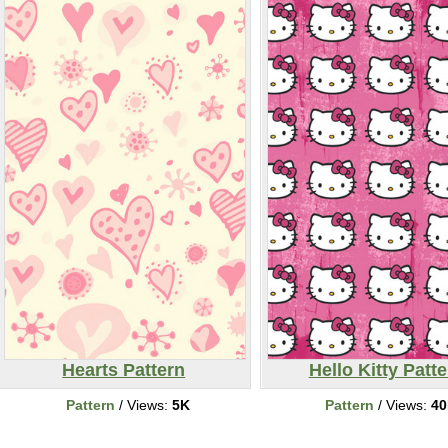
Hearts Pattern
Hello Kitty Patt
Pattern
/ Views:
5K
Pattern
/ Views:
4