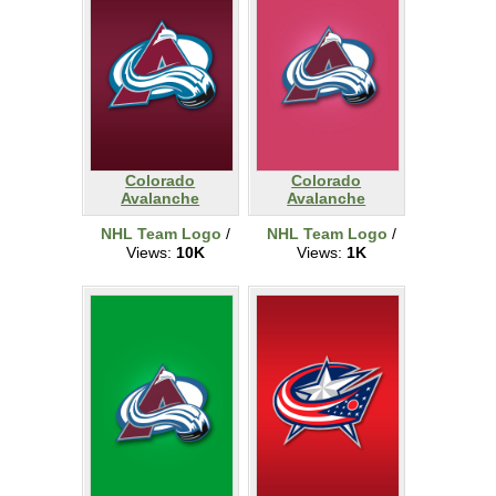
Colorado
Colorado
Avalanche
Avalanche
NHL Team Logo
/
NHL Team Logo
/
Views:
10K
Views:
1K