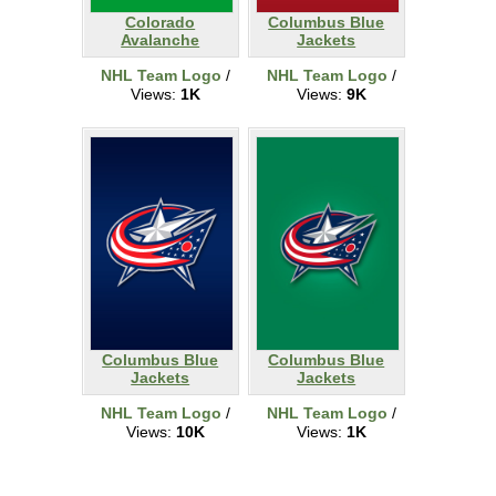
Colorado
Columbus Blue
Avalanche
Jackets
NHL Team Logo
/
NHL Team Logo
/
Views:
1K
Views:
9K
Columbus Blue
Columbus Blue
Jackets
Jackets
NHL Team Logo
/
NHL Team Logo
/
Views:
10K
Views:
1K