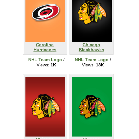
Carolina
Chicago
Hurricanes
Blackhawks
NHL Team Logo
/
NHL Team Logo
/
Views:
1K
Views:
18K