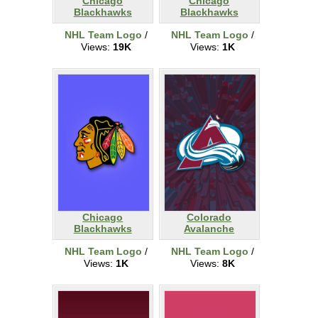
Chicago
Chicago
Blackhawks
Blackhawks
NHL Team Logo
/
NHL Team Logo
/
Views:
19K
Views:
1K
Chicago
Colorado
Blackhawks
Avalanche
NHL Team Logo
/
NHL Team Logo
/
Views:
1K
Views:
8K