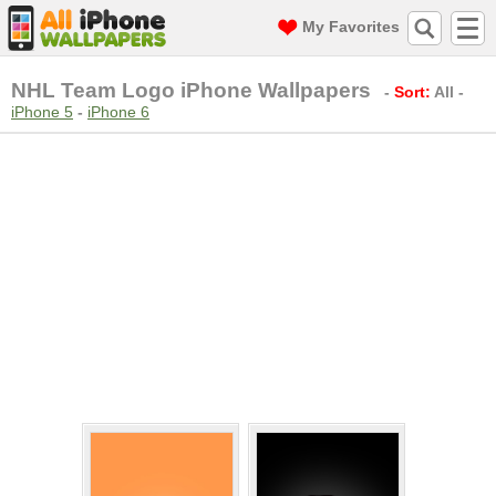
My Favorites
NHL Team Logo iPhone Wallpapers
-
Sort:
All
-
iPhone 5
-
iPhone 6