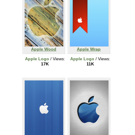
Apple Wood
Apple Wrap
Apple Logo
/ Views:
Apple Logo
/ Views:
17K
11K