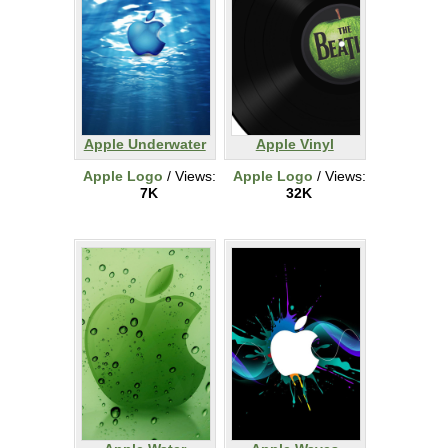
Apple Underwater
Apple Vinyl
Apple Logo
/ Views:
Apple Logo
/ Views:
7K
32K