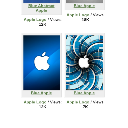
Blue Abstract
Blue Apple
Apple
Apple Logo
/ Views:
Apple Logo
/ Views:
18K
12K
Blue Apple
Blue Apple
Apple Logo
/ Views:
Apple Logo
/ Views:
12K
7K