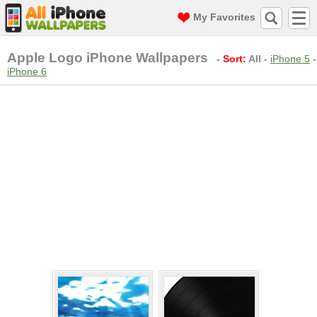
My Favorites
Apple Logo iPhone Wallpapers
-
Sort:
All
-
iPhone 5
-
iPhone 6