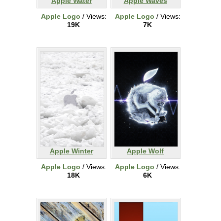
Apple Water
Apple Waves
Apple Logo
/ Views:
Apple Logo
/ Views:
19K
7K
Apple Winter
Apple Wolf
Apple Logo
/ Views:
Apple Logo
/ Views:
18K
6K