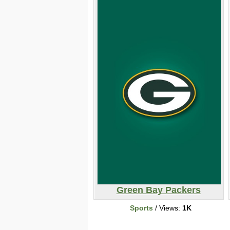
Green Bay Packers
Sports
/ Views:
1K