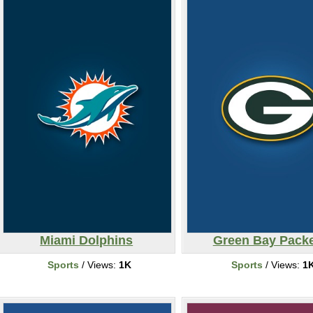
Miami Dolphins
Green Bay Pack
Sports
/ Views:
1K
Sports
/ Views:
1