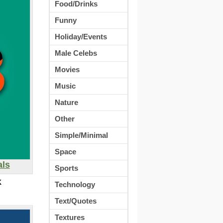
Food/Drinks
Funny
Holiday/Events
Male Celebs
Movies
Music
Nature
Other
Simple/Minimal
Space
als
Sports
K
Technology
Text/Quotes
Textures