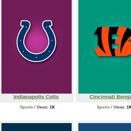
Indianapolis Colts
Cincinnati Beng
Sports
/ Views:
1K
Sports
/ Views:
1