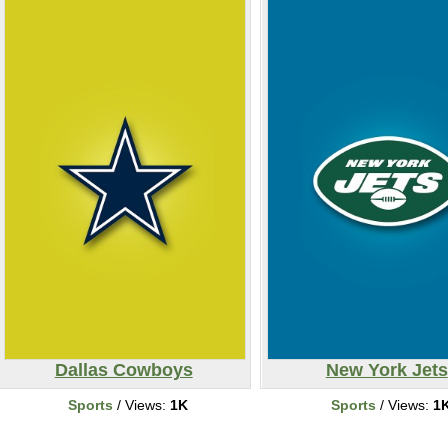
Dallas Cowboys
New York Jets
Sports
/ Views:
1K
Sports
/ Views:
1