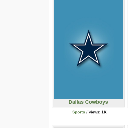
Dallas Cowboys
Sports
/ Views:
1K