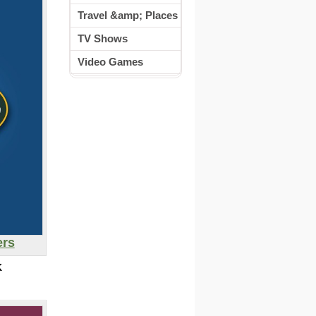
Travel &amp; Places
TV Shows
Video Games
ers
K