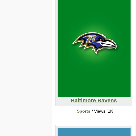
Baltimore Ravens
Sports
/ Views:
1K