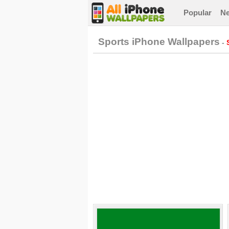
Popular
N
Sports iPhone Wallpapers
-