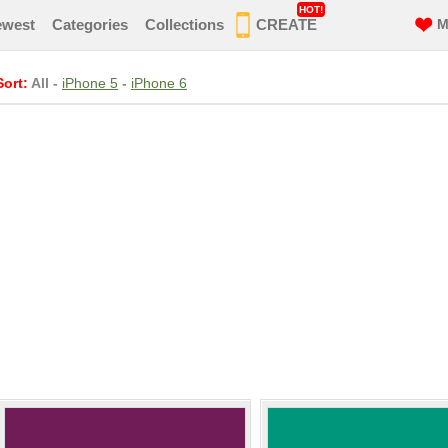
HOT!
ewest
Categories
Collections
CREATE
M
Sort:
All
-
iPhone 5
-
iPhone 6