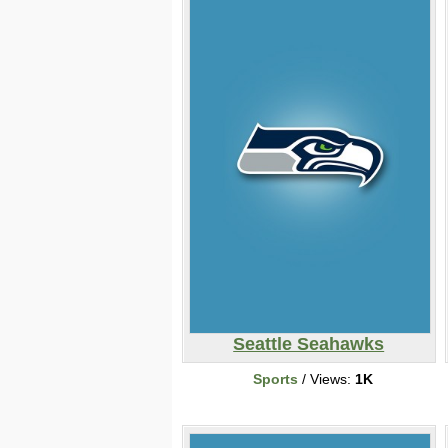
Seattle Seahawks
Sports
/ Views:
1K