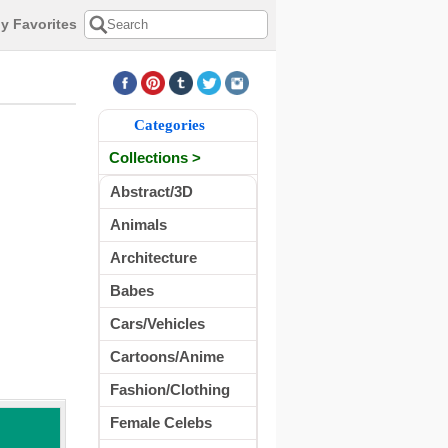
y Favorites
Categories
Collections >
Abstract/3D
Animals
Architecture
Babes
Cars/Vehicles
Cartoons/Anime
Fashion/Clothing
Female Celebs