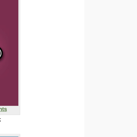
nts
K