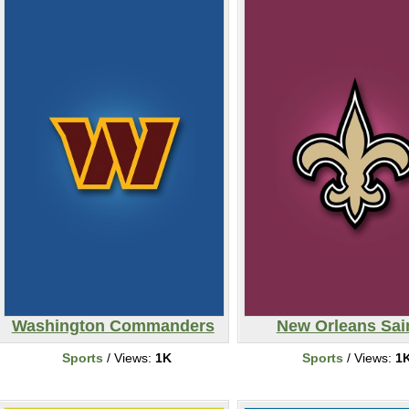
Washington Commanders
New Orleans Sai
Sports
/ Views:
1K
Sports
/ Views:
1