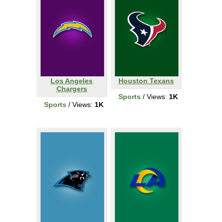
Los Angeles
Houston Texans
Chargers
Sports
/ Views:
1K
Sports
/ Views:
1K