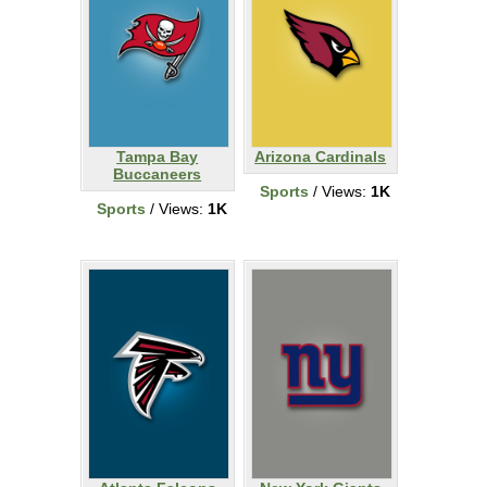
Tampa Bay
Arizona Cardinals
Buccaneers
Sports
/ Views:
1K
Sports
/ Views:
1K