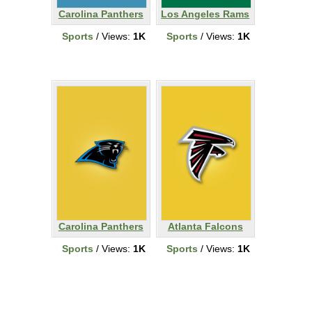
Carolina Panthers
Los Angeles Rams
Sports
/ Views:
1K
Sports
/ Views:
1K
Carolina Panthers
Atlanta Falcons
Sports
/ Views:
1K
Sports
/ Views:
1K