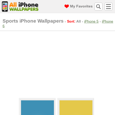
My Favorites
Sports iPhone Wallpapers
-
Sort:
All
-
iPhone 5
-
iPhone
6