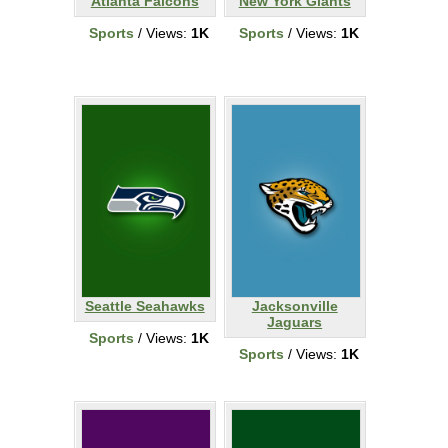
Atlanta Falcons
New York Giants
Sports
/ Views:
1K
Sports
/ Views:
1K
Seattle Seahawks
Jacksonville
Jaguars
Sports
/ Views:
1K
Sports
/ Views:
1K