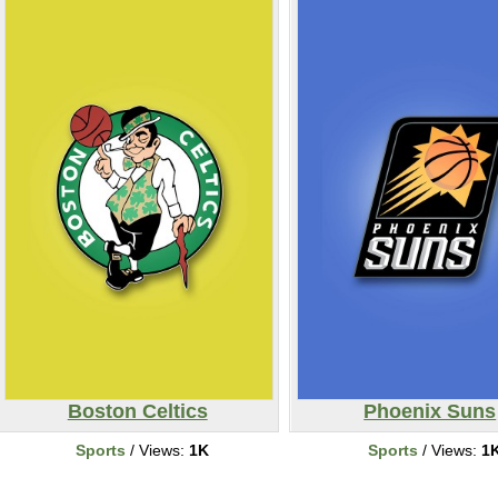
Boston Celtics
Phoenix Suns
Sports
/ Views:
1K
Sports
/ Views:
1