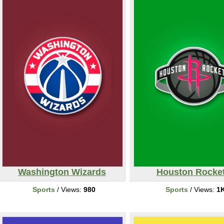
Washington Wizards
Houston Rocke
Sports
/ Views:
980
Sports
/ Views:
1