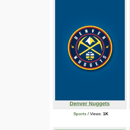
Denver Nuggets
Sports
/ Views:
1K