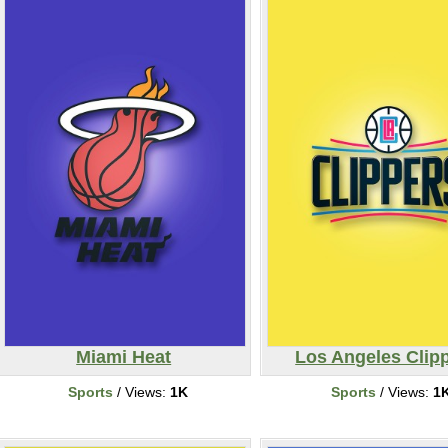
Miami Heat
Los Angeles Clip
Sports
/ Views:
1K
Sports
/ Views:
1