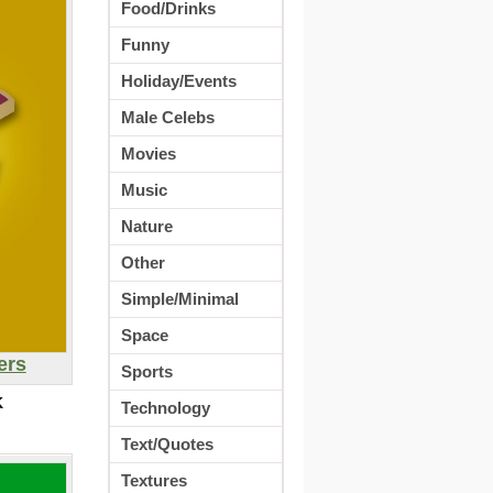
Food/Drinks
Funny
Holiday/Events
Male Celebs
Movies
Music
Nature
Other
Simple/Minimal
Space
ers
Sports
K
Technology
Text/Quotes
Textures