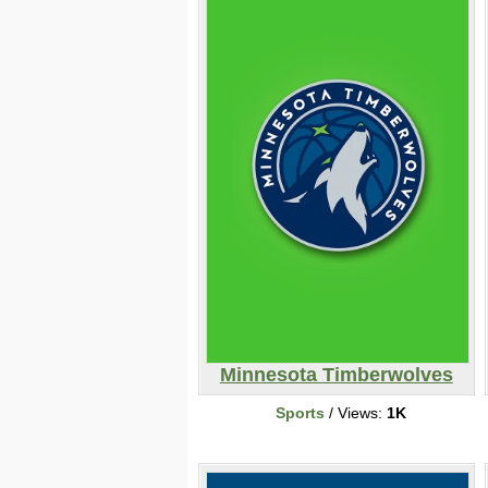
Minnesota Timberwolves
Sports
/ Views:
1K