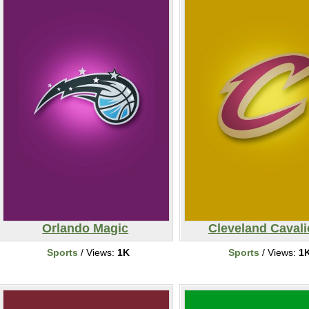
Orlando Magic
Cleveland Cavali
Sports
/ Views:
1K
Sports
/ Views:
1