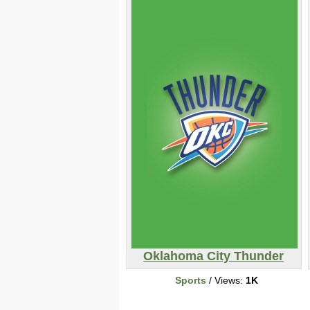
Oklahoma City Thunder
Sports
/ Views:
1K