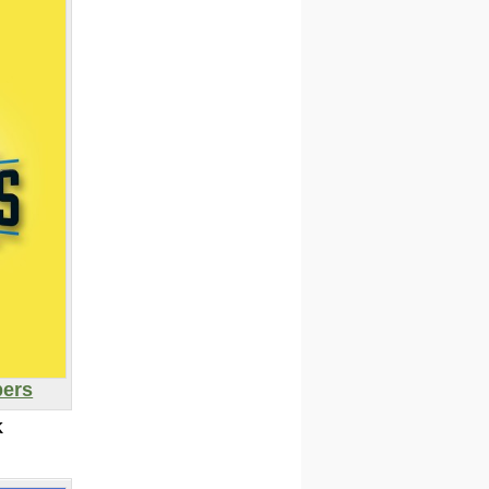
pers
K