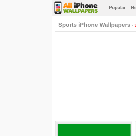
Popular
N
Sports iPhone Wallpapers
-