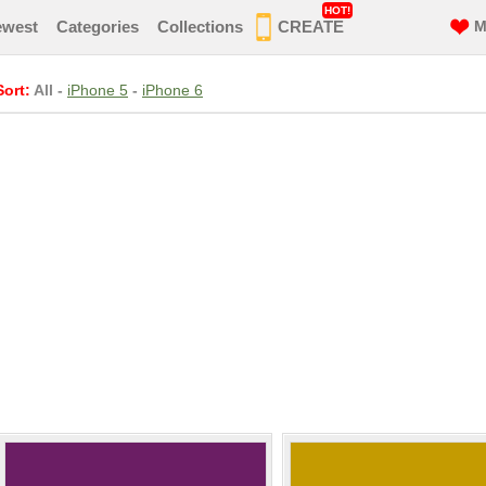
HOT!
ewest
Categories
Collections
CREATE
M
Sort:
All
-
iPhone 5
-
iPhone 6