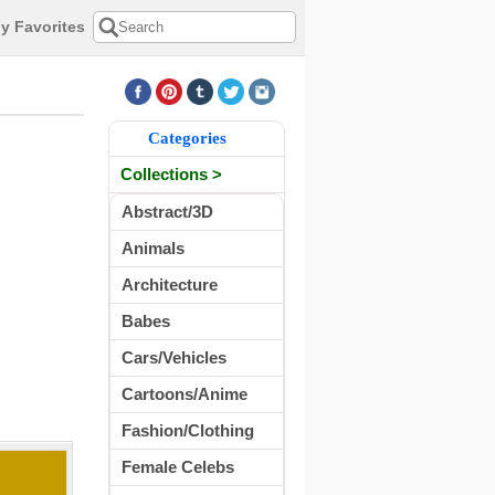
y Favorites
Categories
Collections >
Abstract/3D
Animals
Architecture
Babes
Cars/Vehicles
Cartoons/Anime
Fashion/Clothing
Female Celebs