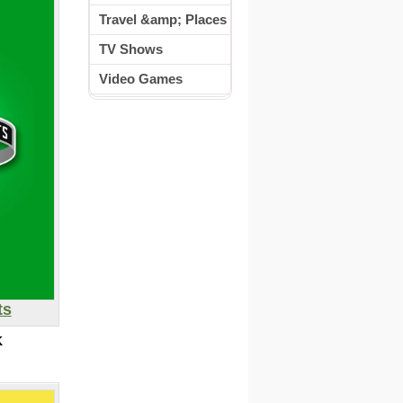
Travel &amp; Places
TV Shows
Video Games
ts
K