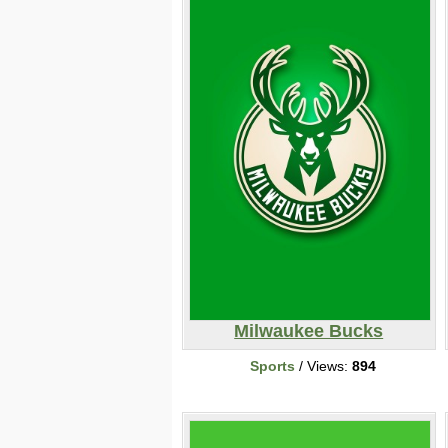
Milwaukee Bucks
Sports
/ Views:
894