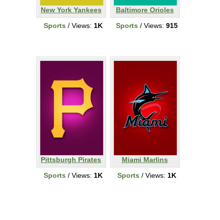
New York Yankees
Baltimore Orioles
Sports
/ Views:
1K
Sports
/ Views:
915
Pittsburgh Pirates
Miami Marlins
Sports
/ Views:
1K
Sports
/ Views:
1K