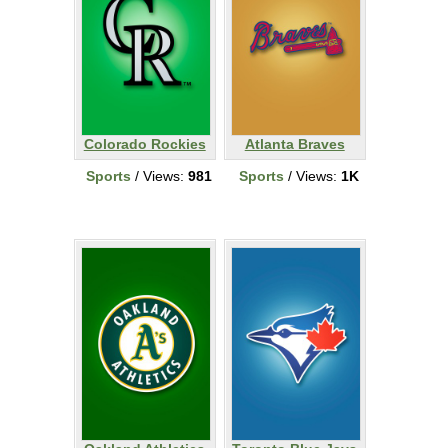
Colorado Rockies
Atlanta Braves
Sports
/ Views:
981
Sports
/ Views:
1K