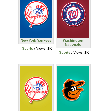
New York Yankees
Washington
Nationals
Sports
/ Views:
1K
Sports
/ Views:
1K