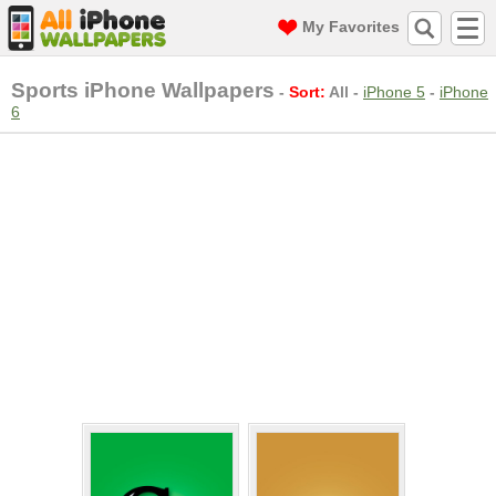
My Favorites
Sports iPhone Wallpapers
-
Sort:
All
-
iPhone 5
-
iPhone
6