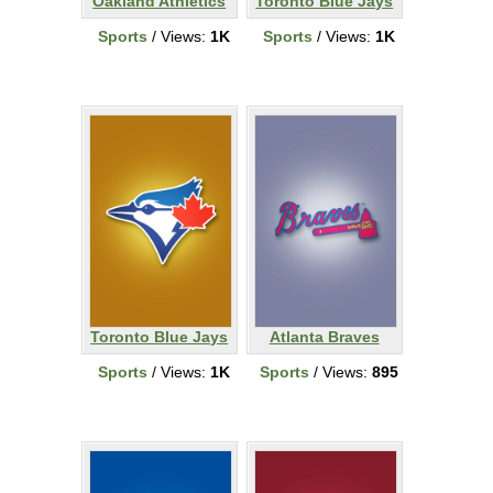
Oakland Athletics
Toronto Blue Jays
Sports
/ Views:
1K
Sports
/ Views:
1K
Toronto Blue Jays
Atlanta Braves
Sports
/ Views:
1K
Sports
/ Views:
895