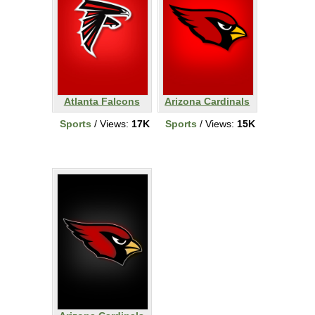
Atlanta Falcons
Arizona Cardinals
Sports
/ Views:
17K
Sports
/ Views:
15K