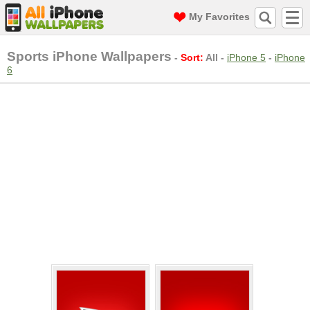
My Favorites
Sports iPhone Wallpapers
-
Sort:
All
-
iPhone 5
-
iPhone
6