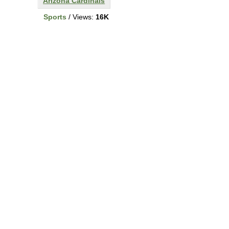
Arizona Cardinals
Sports
/ Views:
16K