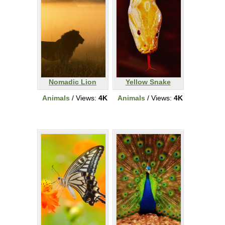
Nomadic Lion
Yellow Snake
Animals
/ Views:
4K
Animals
/ Views:
4K