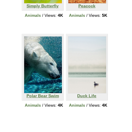
Simply Butterfly
Peacock
Animals
/ Views:
4K
Animals
/ Views:
5K
Polar Bear Swim
Duck Life
Animals
/ Views:
4K
Animals
/ Views:
4K