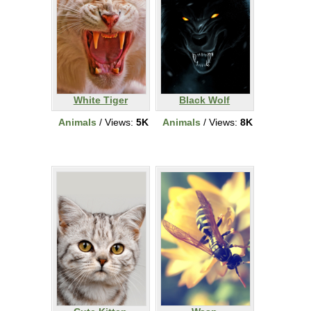
White Tiger
Black Wolf
Animals
/ Views:
5K
Animals
/ Views:
8K