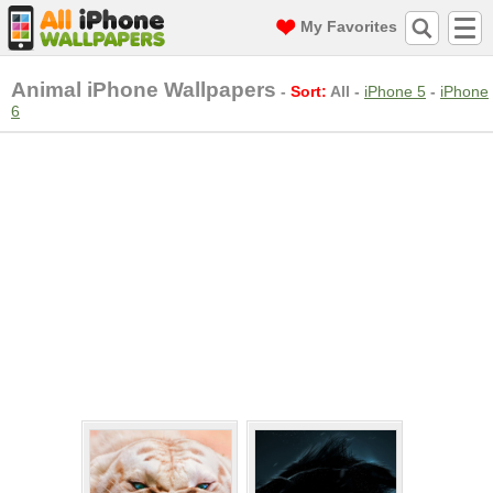
My Favorites
Animal iPhone Wallpapers
-
Sort:
All
-
iPhone 5
-
iPhone
6