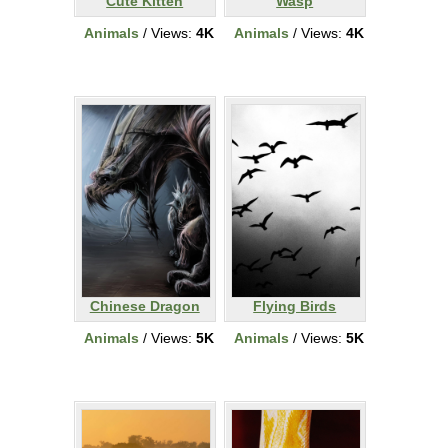
Cute Kitten
Wasp
Animals
/ Views:
4K
Animals
/ Views:
4K
Chinese Dragon
Flying Birds
Animals
/ Views:
5K
Animals
/ Views:
5K