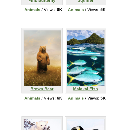
Pink Butterfly
Squirrel
Animals
/ Views:
6K
Animals
/ Views:
5K
Brown Bear
Malakal Fish
Animals
/ Views:
6K
Animals
/ Views:
5K