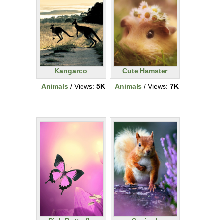
Kangaroo
Cute Hamster
Animals
/ Views:
5K
Animals
/ Views:
7K