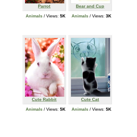
Parrot
Bear and Cup
Animals
/ Views:
5K
Animals
/ Views:
3K
Cute Rabbit
Cute Cat
Animals
/ Views:
5K
Animals
/ Views:
5K