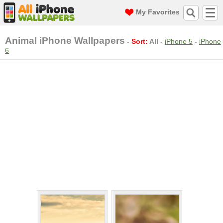
My Favorites
Animal iPhone Wallpapers
-
Sort:
All
-
iPhone 5
-
iPhone
6