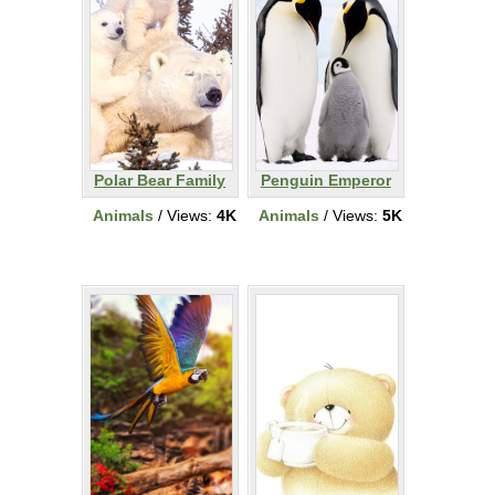
Polar Bear Family
Penguin Emperor
Animals
/ Views:
4K
Animals
/ Views:
5K