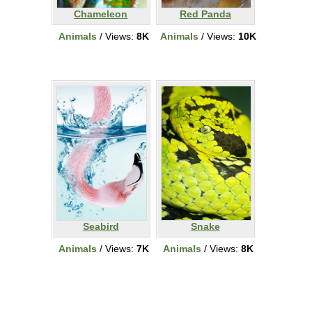
Chameleon
Red Panda
Animals
/ Views:
8K
Animals
/ Views:
10K
Seabird
Snake
Animals
/ Views:
7K
Animals
/ Views:
8K