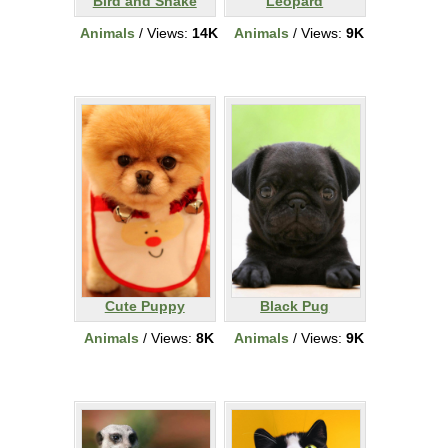
Bird and Snake
Leopard
Animals
/ Views:
14K
Animals
/ Views:
9K
Cute Puppy
Black Pug
Animals
/ Views:
8K
Animals
/ Views:
9K