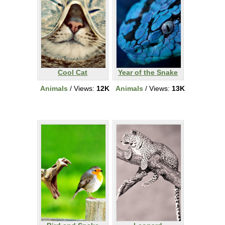
Cool Cat
Year of the Snake
Animals
/ Views:
12K
Animals
/ Views:
13K