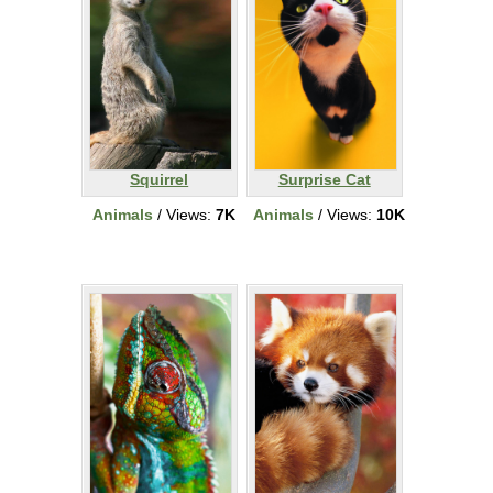
Squirrel
Surprise Cat
Animals
/ Views:
7K
Animals
/ Views:
10K