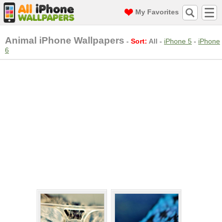
My Favorites
Animal iPhone Wallpapers
-
Sort:
All
-
iPhone 5
-
iPhone
6