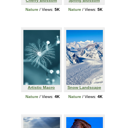
Cherry Blossom
Spring Blossom
Nature
/ Views:
5K
Nature
/ Views:
5K
Artistic Macro
Snow Landscape
Nature
/ Views:
4K
Nature
/ Views:
4K