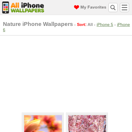
My Favorites
Nature iPhone Wallpapers
-
Sort:
All
-
iPhone 5
-
iPhone
6