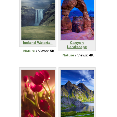
Iceland Waterfall
Canyon
Landscape
Nature
/ Views:
5K
Nature
/ Views:
4K