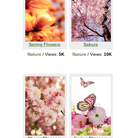
Spring Flowers
Sakura
Nature
/ Views:
5K
Nature
/ Views:
10K