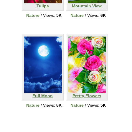
Tulips
Mountain View
Nature
/ Views:
5K
Nature
/ Views:
6K
Full Moon
Pretty Flowers
Nature
/ Views:
8K
Nature
/ Views:
5K