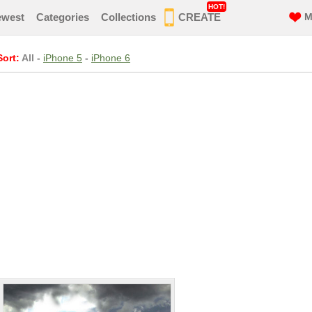
HOT!
ewest
Categories
Collections
CREATE
M
Sort:
All
-
iPhone 5
-
iPhone 6