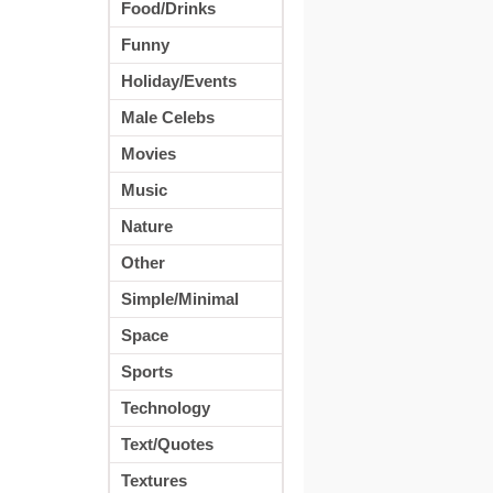
Food/Drinks
Funny
Holiday/Events
Male Celebs
Movies
Music
Nature
Other
Simple/Minimal
Space
Sports
Technology
Text/Quotes
Textures