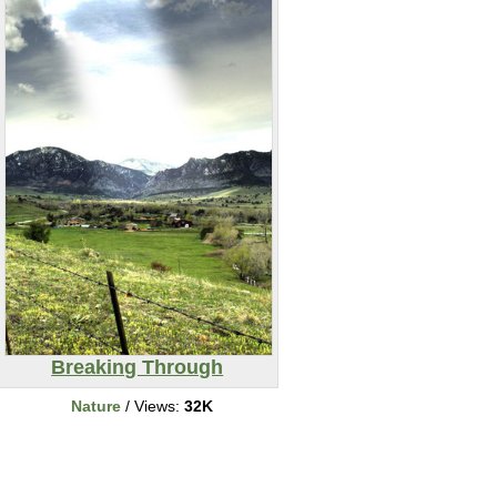
Breaking Through
Nature
/ Views:
32K