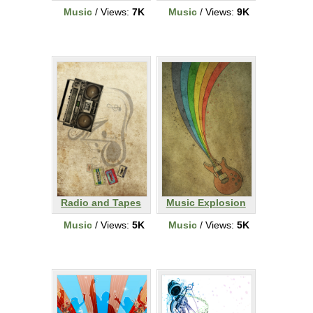
Music
/ Views:
7K
Music
/ Views:
9K
Radio and Tapes
Music Explosion
Music
/ Views:
5K
Music
/ Views:
5K