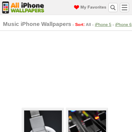
My Favorites
Music iPhone Wallpapers
-
Sort:
All
-
iPhone 5
-
iPhone 6