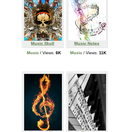
Music Skull
Music Notes
Music
/ Views:
6K
Music
/ Views:
11K