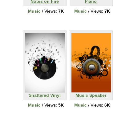
Notes on Fire
Piano
Music
/ Views:
7K
Music
/ Views:
7K
Shattered Vinyl
Music Speaker
Music
/ Views:
5K
Music
/ Views:
6K