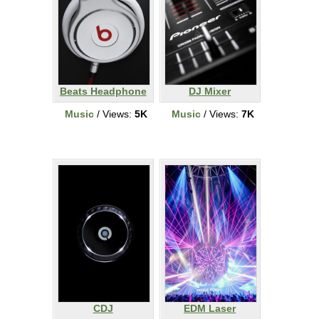
Beats Headphone
DJ Mixer
Music
/ Views:
5K
Music
/ Views:
7K
CDJ
EDM Laser