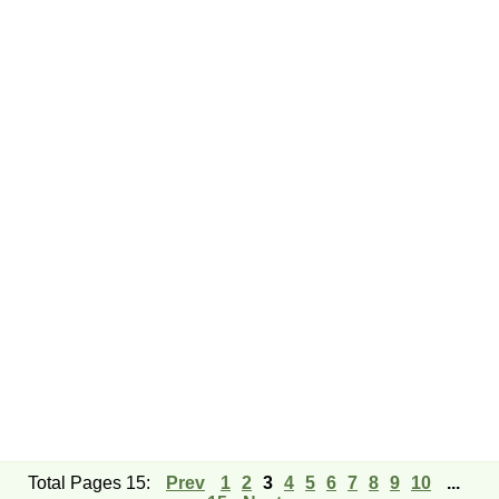
Total Pages 15:
Prev
1
2
3
4
5
6
7
8
9
10
...