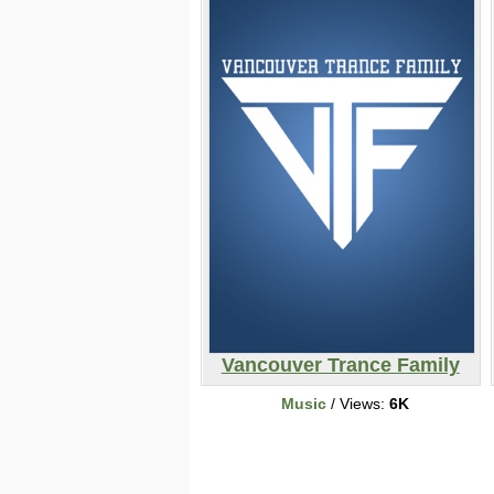
Vancouver Trance Family
Music
/ Views:
6K