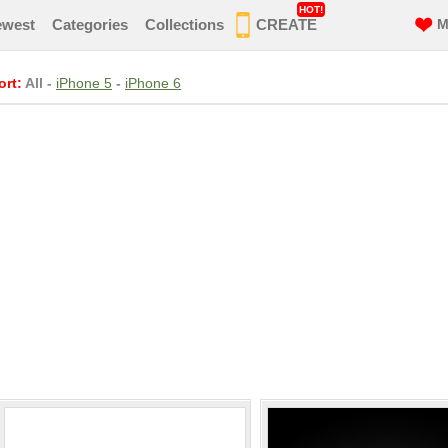
HOT!
ewest
Categories
Collections
CREATE
M
ort:
All
-
iPhone 5
-
iPhone 6