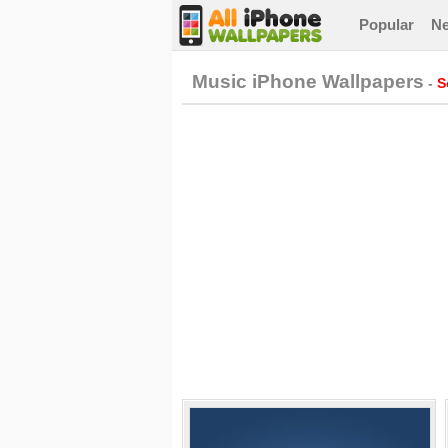
Popular
N
Music iPhone Wallpapers
-
S