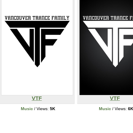
VTF
VTF
Music
/ Views:
5K
Music
/ Views:
6