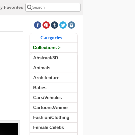
y Favorites
Categories
Collections >
Abstract/3D
Animals
Architecture
Babes
Cars/Vehicles
Cartoons/Anime
Fashion/Clothing
Female Celebs