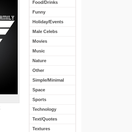
Food/Drinks
Funny
Holiday/Events
Male Celebs
Movies
Music
Nature
Other
Simple/Minimal
Space
Sports
K
Technology
Text/Quotes
Textures