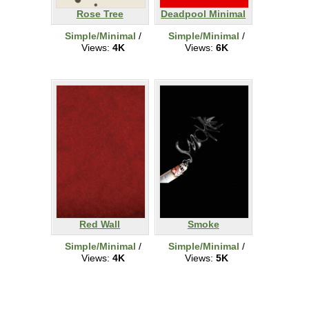
Rose Tree
Deadpool Minimal
Simple/Minimal
/
Simple/Minimal
/
Views:
4K
Views:
6K
Red Wall
Smoke
Simple/Minimal
/
Simple/Minimal
/
Views:
4K
Views:
5K