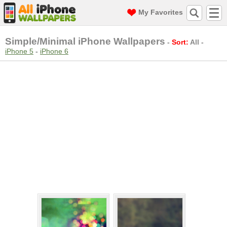
My Favorites
Simple/Minimal iPhone Wallpapers
-
Sort:
All
-
iPhone 5
-
iPhone 6