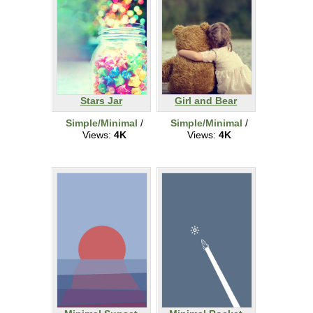
Stars Jar
Girl and Bear
Simple/Minimal
/
Simple/Minimal
/
Views:
4K
Views:
4K