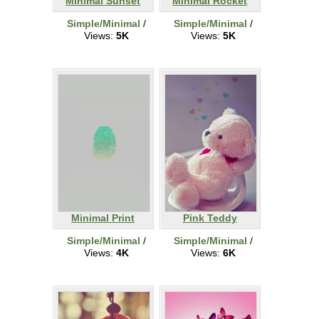
Minimal Sunset
Minimal Rocket
Simple/Minimal
/
Simple/Minimal
/
Views:
5K
Views:
5K
Minimal Print
Pink Teddy
Simple/Minimal
/
Simple/Minimal
/
Views:
4K
Views:
6K