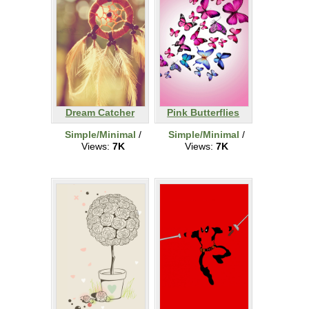
Dream Catcher
Pink Butterflies
Simple/Minimal
/
Simple/Minimal
/
Views:
7K
Views:
7K