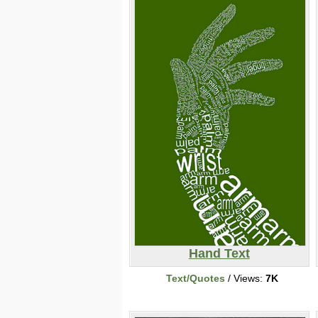
Hand Text
Text/Quotes
/ Views:
7K