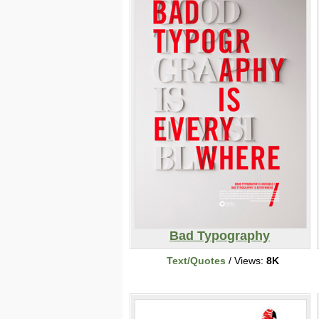
Bad Typography
Text/Quotes
/ Views:
8K