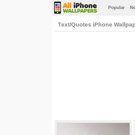
Popular
N
Text/Quotes iPhone Wallpa