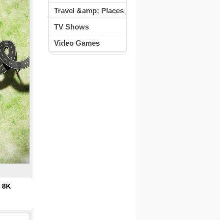
Travel &amp; Places
TV Shows
Video Games
:
8K