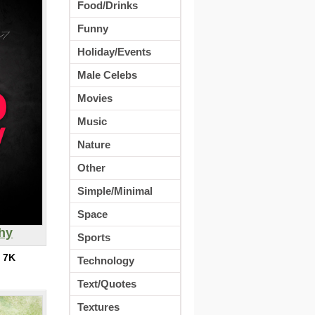
Food/Drinks
Funny
Holiday/Events
Male Celebs
Movies
Music
Nature
Other
Simple/Minimal
Space
hy
Sports
:
7K
Technology
Text/Quotes
Textures