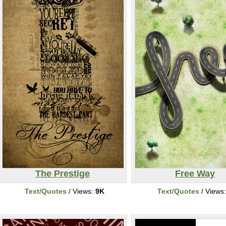
The Prestige
Free Way
Text/Quotes
/ Views:
9K
Text/Quotes
/ Views