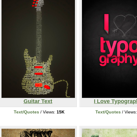
Guitar Text
I Love Typograp
Text/Quotes
/ Views:
15K
Text/Quotes
/ Views