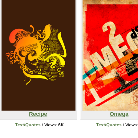
Recipe
Omega
Text/Quotes
/ Views:
6K
Text/Quotes
/ Views