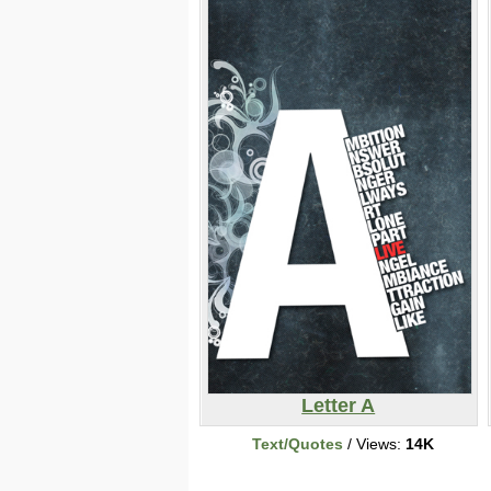
Letter A
Text/Quotes
/ Views:
14K