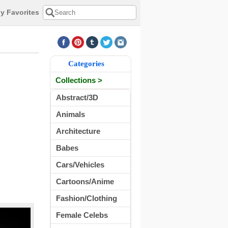
y Favorites
Categories
Collections >
Abstract/3D
Animals
Architecture
Babes
Cars/Vehicles
Cartoons/Anime
Fashion/Clothing
Female Celebs