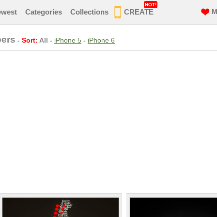
HOT!
ewest
Categories
Collections
CREATE
M
pers
-
Sort:
All
-
iPhone 5
-
iPhone 6