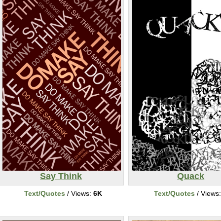
Say Think
Quack
Text/Quotes
/ Views:
6K
Text/Quotes
/ Views