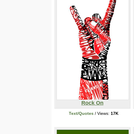
Rock On
Text/Quotes
/ Views:
17K