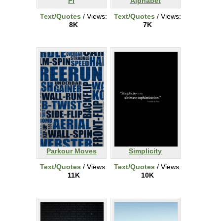
Pi
Alphabet
Text/Quotes
/ Views:
Text/Quotes
/ Views:
8K
7K
Parkour Moves
Simplicity
Text/Quotes
/ Views:
Text/Quotes
/ Views:
11K
10K