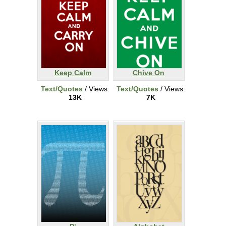
Keep Calm
Chive On
Text/Quotes
/ Views:
Text/Quotes
/ Views:
13K
7K