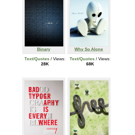
Binary
Why So Alone
Text/Quotes
/ Views:
Text/Quotes
/ Views:
28K
68K