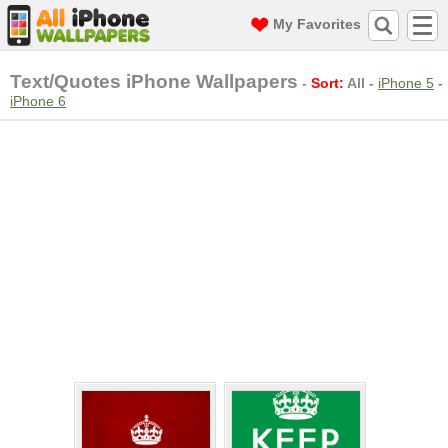
My Favorites
Text/Quotes iPhone Wallpapers
-
Sort:
All
-
iPhone 5
-
iPhone 6