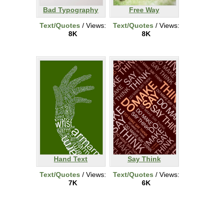
Bad Typography
Free Way
Text/Quotes
/ Views:
Text/Quotes
/ Views:
8K
8K
Hand Text
Say Think
Text/Quotes
/ Views:
Text/Quotes
/ Views:
7K
6K