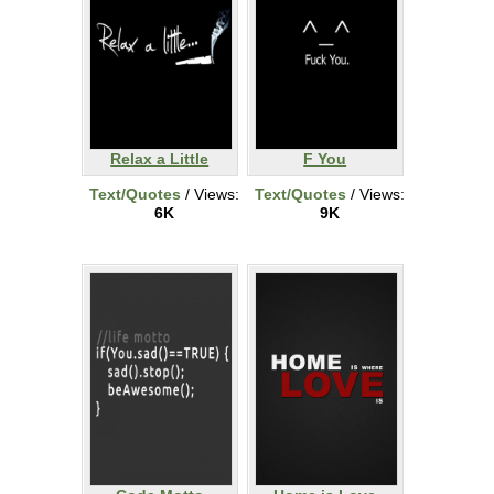
Relax a Little
F You
Text/Quotes
/ Views:
Text/Quotes
/ Views:
6K
9K