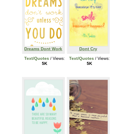
Dreams Dont Work
Dont Cry
Text/Quotes
/ Views:
Text/Quotes
/ Views:
5K
5K