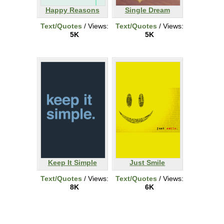
Happy Reasons
Single Dream
Text/Quotes
/ Views:
Text/Quotes
/ Views:
5K
5K
Keep It Simple
Just Smile
Text/Quotes
/ Views:
Text/Quotes
/ Views:
8K
6K