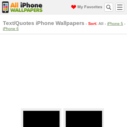
My Favorites
Text/Quotes iPhone Wallpapers
-
Sort:
All
-
iPhone 5
-
iPhone 6