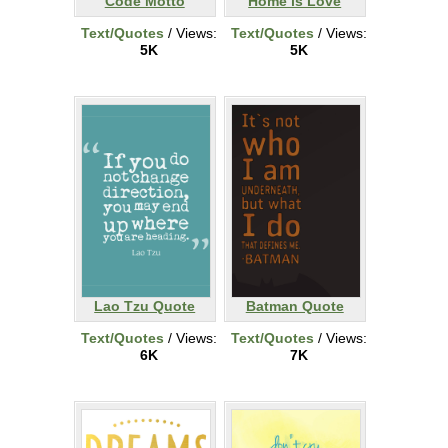
Code Motto
Home is Love
Text/Quotes
/ Views:
Text/Quotes
/ Views:
5K
5K
Lao Tzu Quote
Batman Quote
Text/Quotes
/ Views:
Text/Quotes
/ Views:
6K
7K