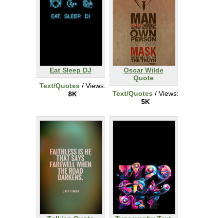
Eat Sleep DJ
Oscar Wilde
Quote
Text/Quotes
/ Views:
Text/Quotes
/ Views:
8K
5K