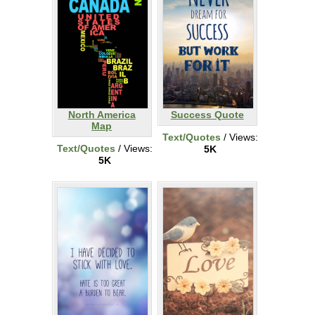
North America
Success Quote
Map
Text/Quotes
/ Views:
Text/Quotes
/ Views:
5K
5K