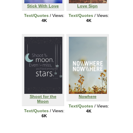
Stick With Love
Love Sign
Text/Quotes
/ Views:
Text/Quotes
/ Views:
4K
4K
Shoot for the
Nowhere
Moon
Text/Quotes
/ Views:
Text/Quotes
/ Views:
4K
6K