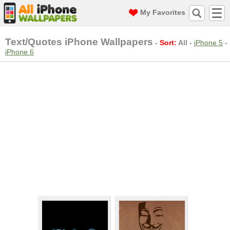
My Favorites
Text/Quotes iPhone Wallpapers
-
Sort:
All
-
iPhone 5
-
iPhone 6