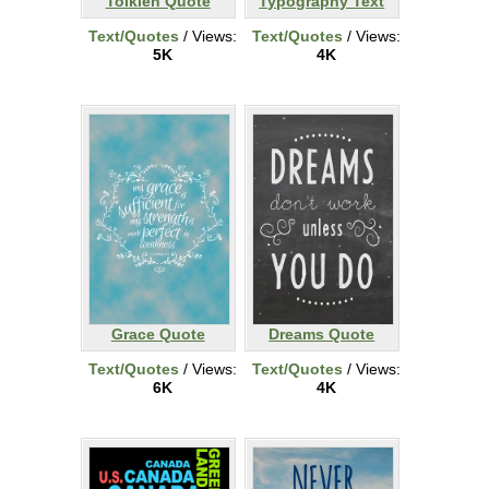
Tolkien Quote
Typography Text
Text/Quotes
/ Views:
Text/Quotes
/ Views:
5K
4K
Grace Quote
Dreams Quote
Text/Quotes
/ Views:
Text/Quotes
/ Views:
6K
4K