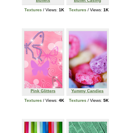
Bullets
Bullet Casing
Textures
/ Views:
1K
Textures
/ Views:
1K
Pink Glitters
Yummy Candies
Textures
/ Views:
4K
Textures
/ Views:
5K