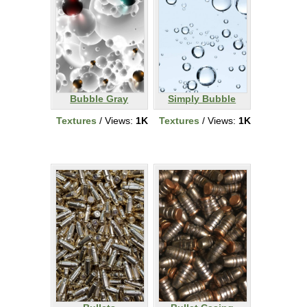
Bubble Gray
Simply Bubble
Textures
/ Views:
1K
Textures
/ Views:
1K