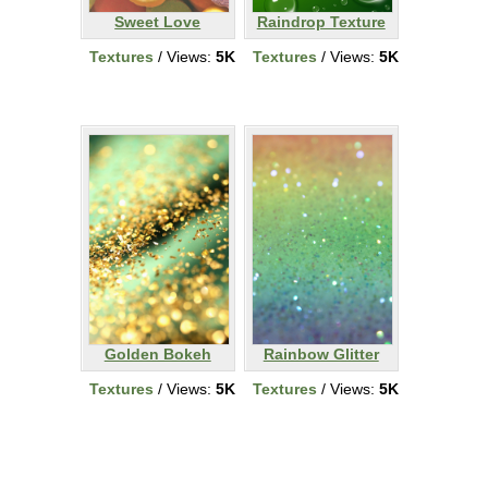
Sweet Love
Raindrop Texture
Textures
/ Views:
5K
Textures
/ Views:
5K
Golden Bokeh
Rainbow Glitter
Textures
/ Views:
5K
Textures
/ Views:
5K