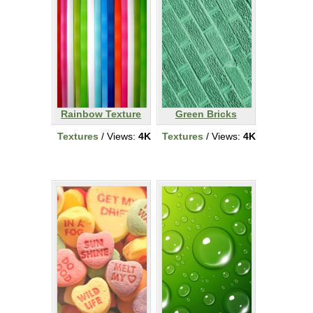
Rainbow Texture
Green Bricks
Textures
/ Views:
4K
Textures
/ Views:
4K