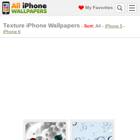
My Favorites
Texture iPhone Wallpapers
-
Sort:
All
-
iPhone 5
-
iPhone 6