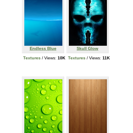
Endless Blue
Skull Glow
Textures
/ Views:
10K
Textures
/ Views:
11K