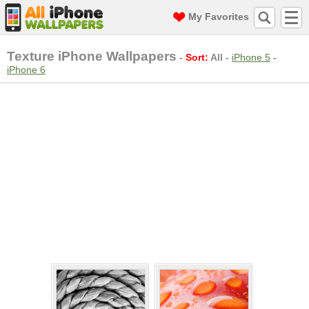
My Favorites
Texture iPhone Wallpapers
-
Sort:
All
-
iPhone 5
-
iPhone 6