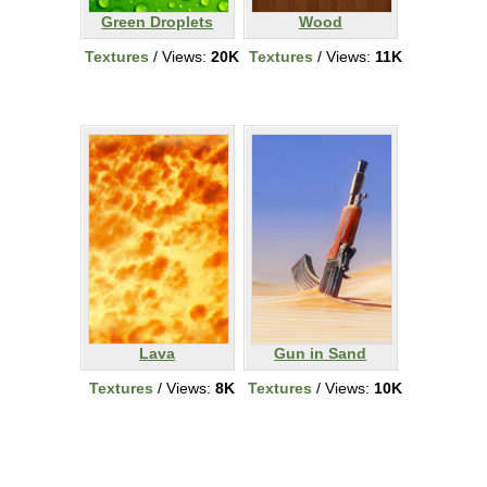
Green Droplets
Wood
Textures
/ Views:
20K
Textures
/ Views:
11K
Lava
Gun in Sand
Textures
/ Views:
8K
Textures
/ Views:
10K