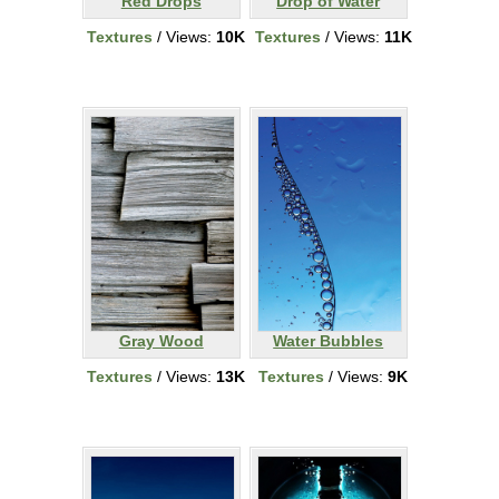
Red Drops
Drop of Water
Textures
/ Views:
10K
Textures
/ Views:
11K
Gray Wood
Water Bubbles
Textures
/ Views:
13K
Textures
/ Views:
9K