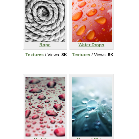
Rope
Water Drops
Textures
/ Views:
8K
Textures
/ Views:
9K