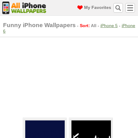
My Favorites
Funny iPhone Wallpapers
-
Sort:
All
-
iPhone 5
-
iPhone
6