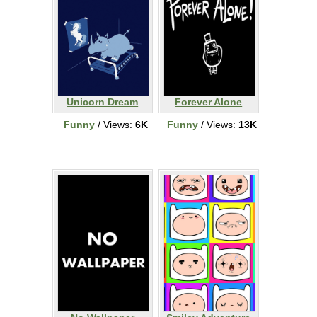
Unicorn Dream
Forever Alone
Funny
/ Views:
6K
Funny
/ Views:
13K