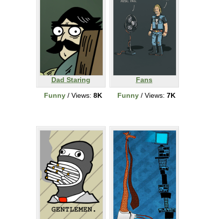
Dad Staring
Fans
Funny
/ Views:
8K
Funny
/ Views:
7K