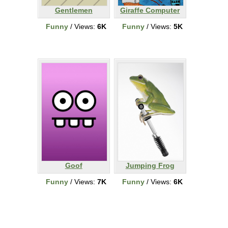
Gentlemen
Giraffe Computer
Funny
/ Views:
6K
Funny
/ Views:
5K
Goof
Jumping Frog
Funny
/ Views:
7K
Funny
/ Views:
6K