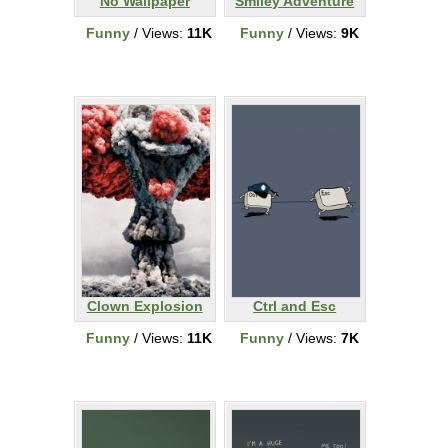
No Wallpaper
Smiley Adventure
Funny
/ Views:
11K
Funny
/ Views:
9K
Clown Explosion
Ctrl and Esc
Funny
/ Views:
11K
Funny
/ Views:
7K