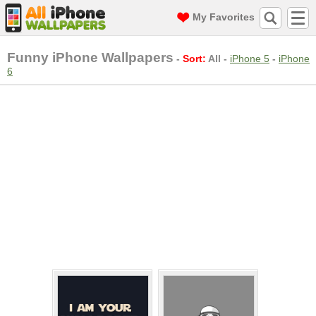
My Favorites
Funny iPhone Wallpapers
-
Sort:
All
-
iPhone 5
-
iPhone
6