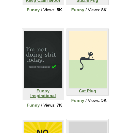
Keep Calm Groot
Steam Pug
Funny
/ Views:
5K
Funny
/ Views:
8K
Funny
Cat Plug
Inspirational
Funny
/ Views:
5K
Funny
/ Views:
7K