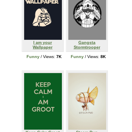
I am your
Gangsta
Wallpaper
Stormtrooper
Funny
/ Views:
7K
Funny
/ Views:
8K