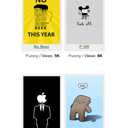
No Beer
F Off
Funny
/ Views:
5K
Funny
/ Views:
8K