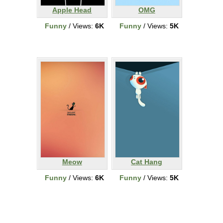
Apple Head
OMG
Funny
/ Views:
6K
Funny
/ Views:
5K
Meow
Cat Hang
Funny
/ Views:
6K
Funny
/ Views:
5K