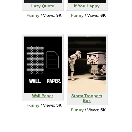
Lazy Quote
If You Happy
Funny
/ Views:
9K
Funny
/ Views:
6K
Wall Paper
Storm Troopers
Box
Funny
/ Views:
5K
Funny
/ Views:
5K