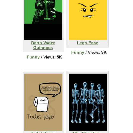
Darth Vader
Lego Face
Guinness
Funny
/ Views:
9K
Funny
/ Views:
5K