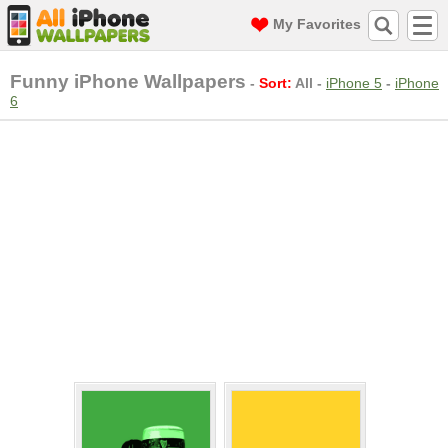
My Favorites
Funny iPhone Wallpapers
-
Sort:
All
-
iPhone 5
-
iPhone
6