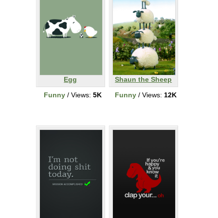
Egg
Shaun the Sheep
Funny
/ Views:
5K
Funny
/ Views:
12K