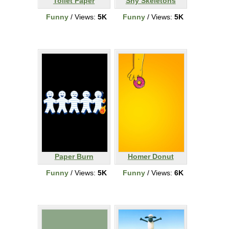
Toilet Paper
Shy Skeletons
Funny
/ Views:
5K
Funny
/ Views:
5K
Paper Burn
Homer Donut
Funny
/ Views:
5K
Funny
/ Views:
6K