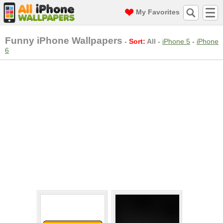
My Favorites
Funny iPhone Wallpapers
-
Sort:
All
-
iPhone 5
-
iPhone
6