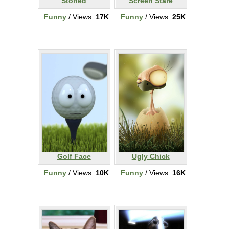
Stoned
Screen Stare
Funny
/ Views:
17K
Funny
/ Views:
25K
Golf Face
Ugly Chick
Funny
/ Views:
10K
Funny
/ Views:
16K