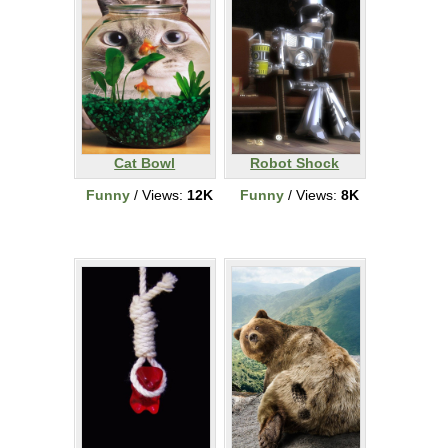
Cat Bowl
Robot Shock
Funny
/ Views:
12K
Funny
/ Views:
8K