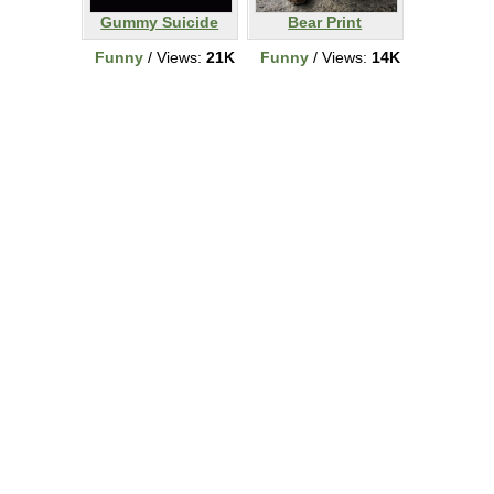
Gummy Suicide
Bear Print
Funny
/ Views:
21K
Funny
/ Views:
14K