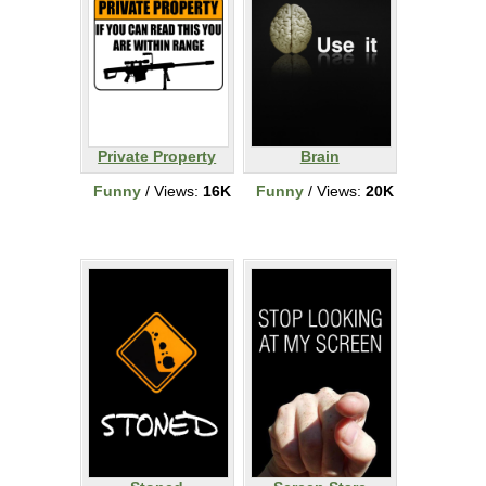
Private Property
Brain
Funny
/ Views:
16K
Funny
/ Views:
20K