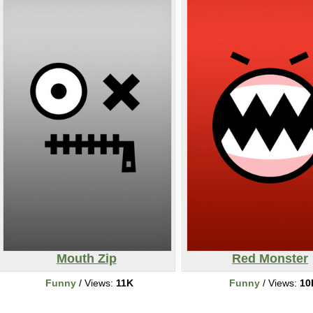
Mouth Zip
Red Monster
Funny
/ Views:
11K
Funny
/ Views:
10