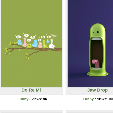
Do Re Mi
Jaw Drop
Funny
/ Views:
8K
Funny
/ Views:
10