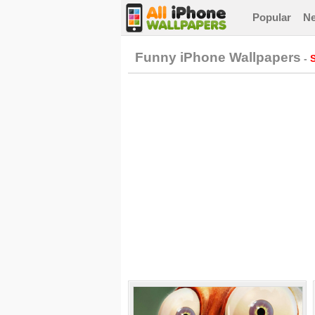
Popular
N
Funny iPhone Wallpapers
-
S