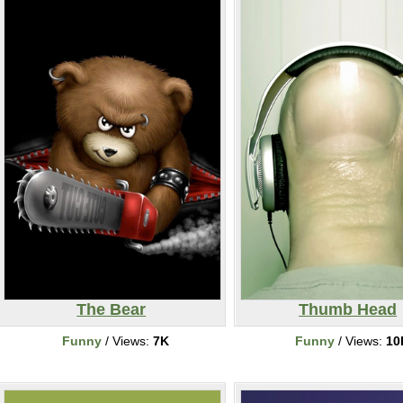
The Bear
Thumb Head
Funny
/ Views:
7K
Funny
/ Views:
10