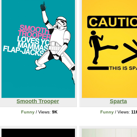
Smooth Trooper
Sparta
Funny
/ Views:
9K
Funny
/ Views:
11