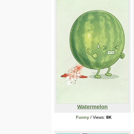
Watermelon
Funny
/ Views:
8K