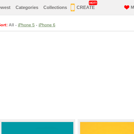
HOT!
ewest
Categories
Collections
CREATE
M
ort:
All
-
iPhone 5
-
iPhone 6