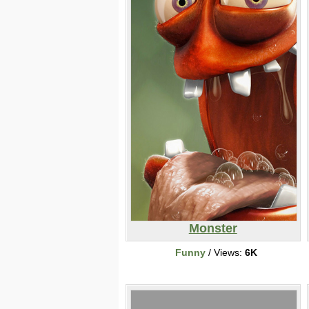
Monster
Funny
/ Views:
6K