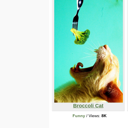
Broccoli Cat
Funny
/ Views:
8K