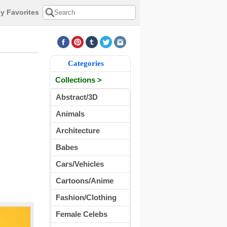
y Favorites
Categories
Collections >
Abstract/3D
Animals
Architecture
Babes
Cars/Vehicles
Cartoons/Anime
Fashion/Clothing
Female Celebs