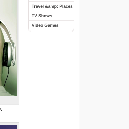
Travel &amp; Places
TV Shows
Video Games
K