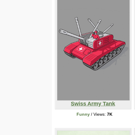
Swiss Army Tank
Funny
/ Views:
7K