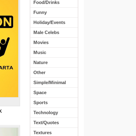
Food/Drinks
Funny
Holiday/Events
Male Celebs
Movies
Music
Nature
Other
Simple/Minimal
Space
Sports
K
Technology
Text/Quotes
Textures