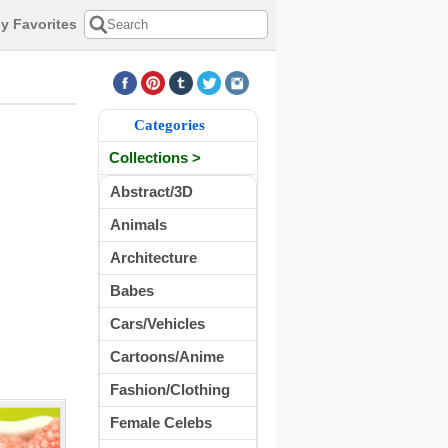
y Favorites
Categories
Collections >
Abstract/3D
Animals
Architecture
Babes
Cars/Vehicles
Cartoons/Anime
Fashion/Clothing
Female Celebs