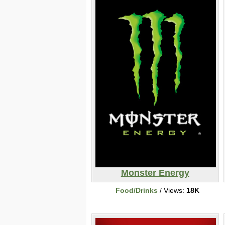
Monster Energy
Food/Drinks
/ Views:
18K