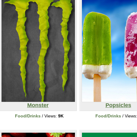
Monster
Popsicles
Food/Drinks
/ Views:
9K
Food/Drinks
/ Views