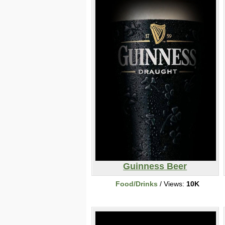
Guinness Beer
Food/Drinks
/ Views:
10K