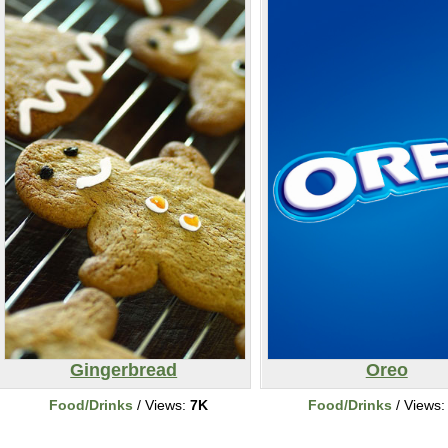
Gingerbread
Oreo
Food/Drinks
/ Views:
7K
Food/Drinks
/ Views