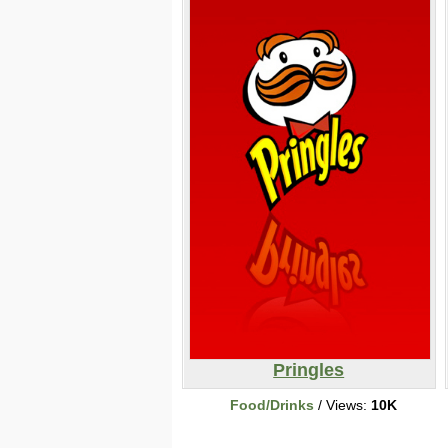
Pringles
Food/Drinks
/ Views:
10K