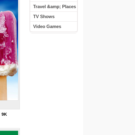
Travel &amp; Places
TV Shows
Video Games
:
9K