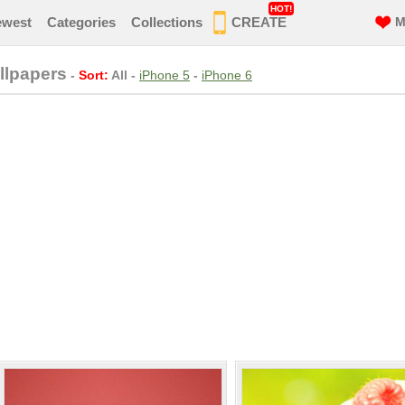
HOT!
ewest
Categories
Collections
CREATE
M
llpapers
-
Sort:
All
-
iPhone 5
-
iPhone 6