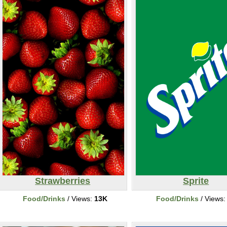
Strawberries
Sprite
Food/Drinks
/ Views:
13K
Food/Drinks
/ Views