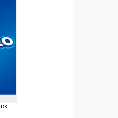
:
14K