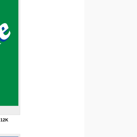
:
12K