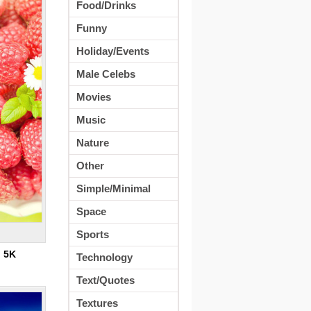
Food/Drinks
Funny
Holiday/Events
Male Celebs
Movies
Music
Nature
Other
Simple/Minimal
Space
Sports
:
5K
Technology
Text/Quotes
Textures