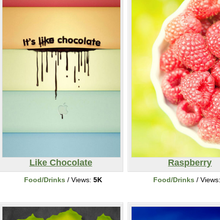
Like Chocolate
Raspberry
Food/Drinks
/ Views:
5K
Food/Drinks
/ Views