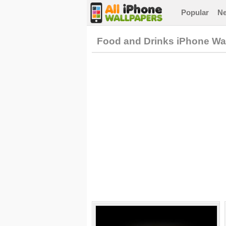
Popular
N
Food and Drinks iPhone Wa