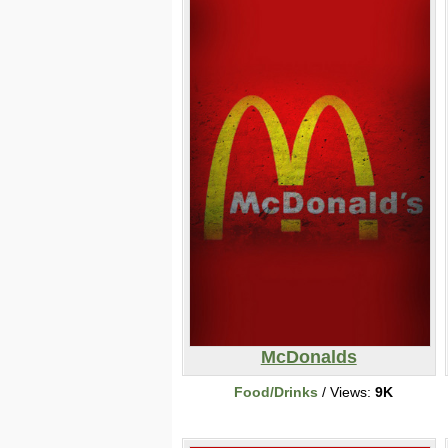
McDonalds
Food/Drinks
/ Views:
9K