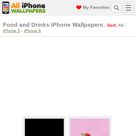
My Favorites
Food and Drinks iPhone Wallpapers
-
Sort:
All
-
iPhone 5
-
iPhone 6