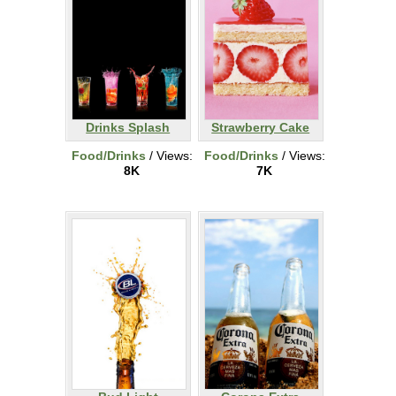
Drinks Splash
Strawberry Cake
Food/Drinks
/ Views:
Food/Drinks
/ Views:
8K
7K