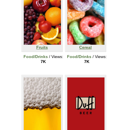
Fruits
Cereal
Food/Drinks
/ Views:
Food/Drinks
/ Views:
7K
7K