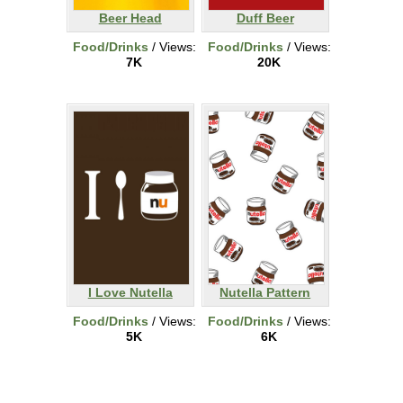
Beer Head
Duff Beer
Food/Drinks
/ Views:
Food/Drinks
/ Views:
7K
20K
I Love Nutella
Nutella Pattern
Food/Drinks
/ Views:
Food/Drinks
/ Views:
5K
6K