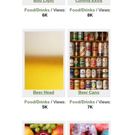
Bud Light
Corona Extra
Food/Drinks
/ Views:
Food/Drinks
/ Views:
6K
8K
Beer Head
Beer Cans
Food/Drinks
/ Views:
Food/Drinks
/ Views:
5K
7K