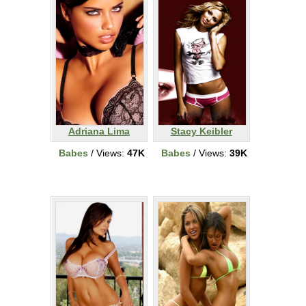
Adriana Lima
Stacy Keibler
Babes
/ Views:
47K
Babes
/ Views:
39K