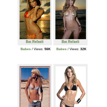
Bar Refaeli
Bar Refaeli
Babes
/ Views:
56K
Babes
/ Views:
32K