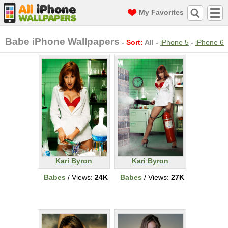
My Favorites
Babe iPhone Wallpapers
-
Sort:
All
-
iPhone 5
-
iPhone 6
Kari Byron
Kari Byron
Babes
/ Views:
24K
Babes
/ Views:
27K