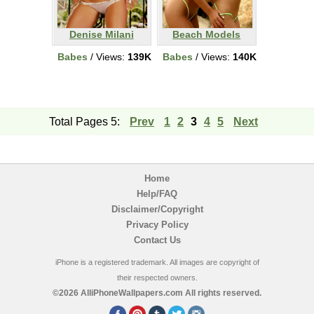
Denise Milani
Beach Models
Babes
/ Views:
139K
Babes
/ Views:
140K
Total Pages 5:
Prev
1
2
3
4
5
Next
Home
Help/FAQ
Disclaimer/Copyright
Privacy Policy
Contact Us
iPhone is a registered trademark. All images are copyright of
their respected owners.
©2026 AlliPhoneWallpapers.com All rights reserved.