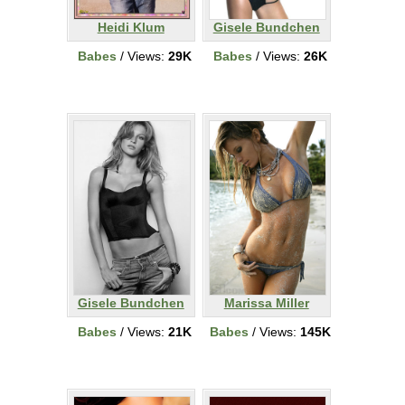
Heidi Klum
Gisele Bundchen
Babes
/ Views:
29K
Babes
/ Views:
26K
Gisele Bundchen
Marissa Miller
Babes
/ Views:
21K
Babes
/ Views:
145K